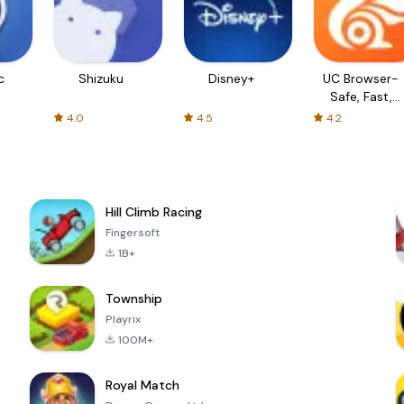
c
Shizuku
Disney+
UC Browser-
Safe, Fast,
Private
4.0
4.5
4.2
Hill Climb Racing
Fingersoft
1B+
Township
Playrix
100M+
Royal Match