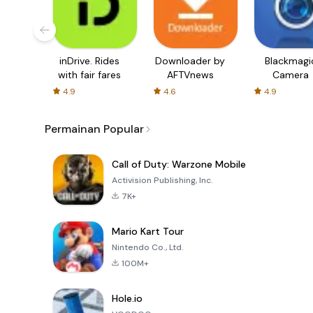
inDrive. Rides
Downloader by
Blackmagi
with fair fares
AFTVnews
Camera
4.9
4.6
4.9
Permainan Popular
Call of Duty: Warzone Mobile
Activision Publishing, Inc.
7K+
Mario Kart Tour
Nintendo Co., Ltd.
100M+
Hole.io