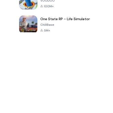
VOODOO
100M+
One State RP - Life Simulator
ChillBase
5M+
Permainan Popular Dalam 30 Hari Terakhir
PUBG MOBILE
Free Fire: The
Toca Life
LITE
Chaos
World: Build
Story
4.0
4.2
4.6