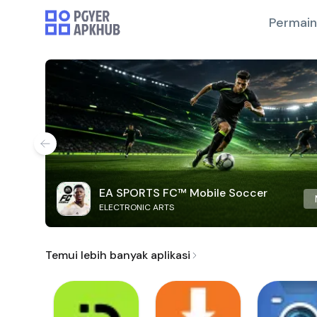
Permai
EA SPORTS FC™ Mobile Soccer
ELECTRONIC ARTS
Temui lebih banyak aplikasi