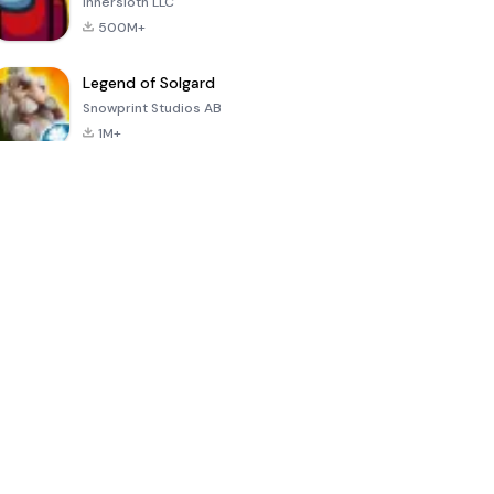
Innersloth LLC
500M+
Legend of Solgard
Snowprint Studios AB
1M+
Call of Duty:
Dream League
Minecraft Trial
Mobile Season
Soccer 2024
3
4.5
4.7
4.8