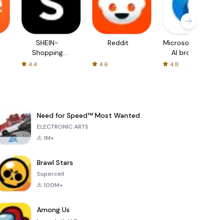
SHEIN-
Reddit
Microsoft Edge:
Shopping
AI browser
Online
4.4
4.6
4.8
Need for Speed™ Most Wanted
ELECTRONIC ARTS
1M+
Brawl Stars
Supercell
100M+
Among Us