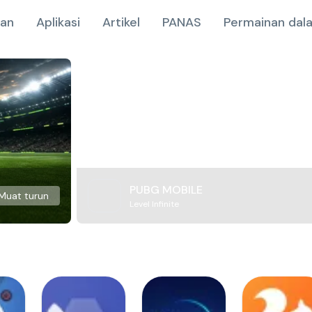
nan
Aplikasi
Artikel
PANAS
Permainan dala
PUBG MOBILE
Muat turun
Level Infinite