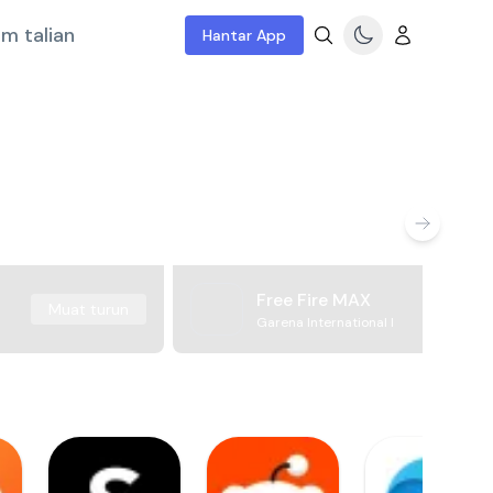
m talian
Hantar App
Free Fire MAX
Muat turun
Garena International I