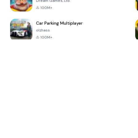
Dream Games, Ltd.
100M+
Car Parking Multiplayer
olzhass
100M+
ePSXe for
Super Bear
Block Blast!
 a
Android
Adventure
4.6
4.4
4.2