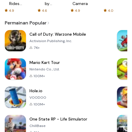
Rides
by
Camera
with fair
AFTVnews
4.9
4.6
4.9
4.0
fares
Permainan Popular
Call of Duty: Warzone Mobile
Activision Publishing, Inc.
7K+
Mario Kart Tour
Nintendo Co., Ltd.
100M+
Hole.io
VOODOO
100M+
One State RP - Life Simulator
ChillBase