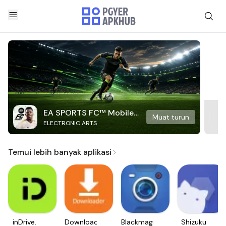
EA SPORTS FC™ Mobile
Muat turun
ELECTRONIC ARTS
Soccer
Temui lebih banyak aplikasi
inDrive.
Downloader
Blackmagic
Shizuku