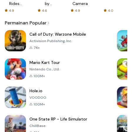
Rides
by
Camera
with fair
AFTVnews
4.9
4.6
4.9
4.0
fares
Permainan Popular
Call of Duty: Warzone Mobile
Activision Publishing, Inc.
7K+
Mario Kart Tour
Nintendo Co., Ltd.
100M+
Hole.io
VOODOO
100M+
One State RP - Life Simulator
ChillBase