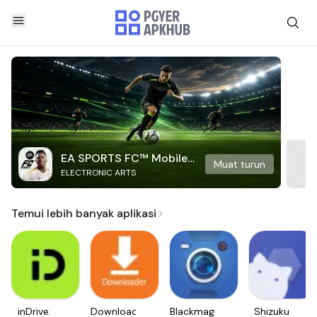
EA SPORTS FC™ Mobile
Muat turun
ELECTRONIC ARTS
Soccer
Temui lebih banyak aplikasi
inDrive.
Downloader
Blackmagic
Shizuku