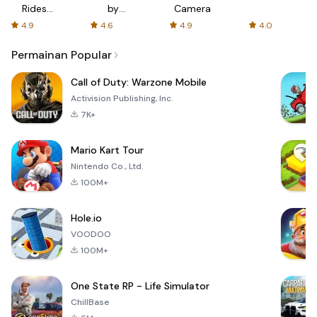
Rides
by
Camera
with fair
AFTVnews
4.9
4.6
4.9
4.0
fares
Permainan Popular
Call of Duty: Warzone Mobile
Activision Publishing, Inc.
7K+
Mario Kart Tour
Nintendo Co., Ltd.
100M+
Hole.io
VOODOO
100M+
One State RP - Life Simulator
ChillBase