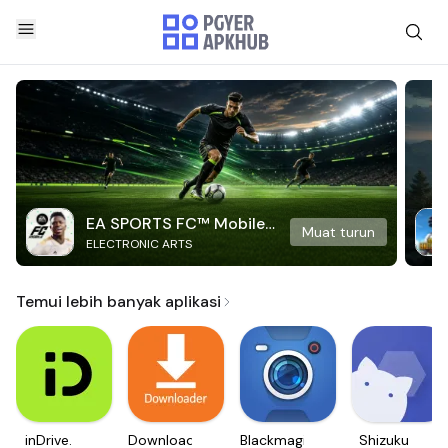
EA SPORTS FC™ Mobile
Muat turun
ELECTRONIC ARTS
Soccer
Temui lebih banyak aplikasi
inDrive.
Downloader
Blackmagic
Shizuku