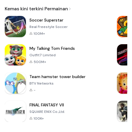
Email
Kemas kini terkini Permainan
Soccer Superstar
Real Freestyle Soccer
100M+
My Talking Tom Friends
Outfit7 Limited
500M+
Team hamster tower builder
BTV Networks
-
FINAL FANTASY VII
SQUARE ENIX Co.,Ltd.
100K+