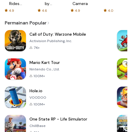
Rides
by
Camera
with fair
AFTVnews
4.9
4.6
4.9
4.0
fares
Permainan Popular
Call of Duty: Warzone Mobile
Activision Publishing, Inc.
7K+
Mario Kart Tour
Nintendo Co., Ltd.
100M+
Hole.io
VOODOO
100M+
One State RP - Life Simulator
ChillBase