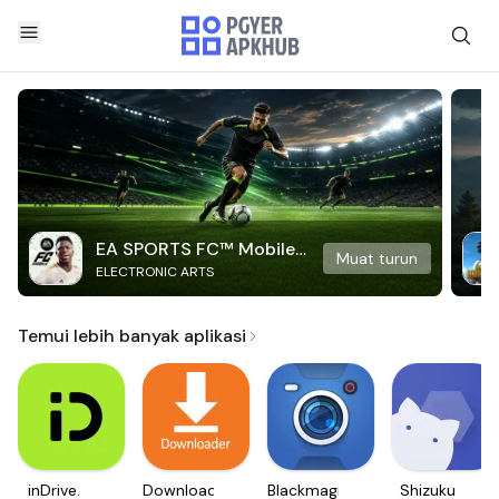
EA SPORTS FC™ Mobile
Muat turun
ELECTRONIC ARTS
Soccer
Temui lebih banyak aplikasi
inDrive.
Downloader
Blackmagic
Shizuku