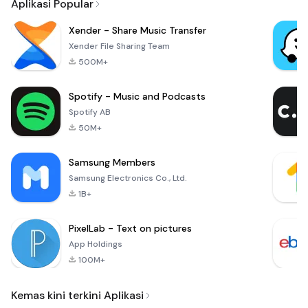
Aplikasi Popular
Xender - Share Music Transfer
Xender File Sharing Team
500M+
Spotify - Music and Podcasts
Spotify AB
50M+
Samsung Members
Samsung Electronics Co., Ltd.
1B+
PixelLab - Text on pictures
App Holdings
100M+
Kemas kini terkini Aplikasi