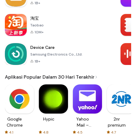
1B+
淘宝
Taobao
10M+
Device Care
Samsung Electronics Co., Ltd.
1B+
Aplikasi Popular Dalam 30 Hari Terakhir
Google
Hypic
Yahoo
2nr
Chrome
Mail –
premium
Organized
4.1
4.8
4.5
4.7