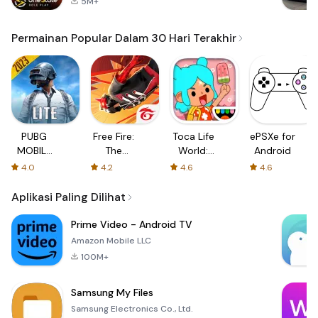
5M+
Permainan Popular Dalam 30 Hari Terakhir
PUBG
Free Fire:
Toca Life
ePSXe for
MOBILE
The
World:
Android
LITE
Chaos
Build a
4.0
4.2
4.6
4.6
Story
Aplikasi Paling Dilihat
Prime Video - Android TV
Amazon Mobile LLC
100M+
Samsung My Files
Samsung Electronics Co., Ltd.