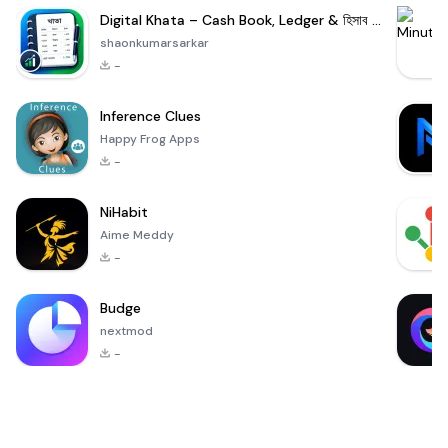
Digital Khata – Cash Book, Ledger & হিসাব খাতা
shaonkumarsarkar
-
Inference Clues
Happy Frog Apps
-
NiHabit
Aime Meddy
-
Budge
nextmod
-