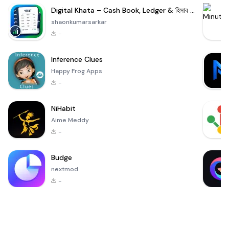
Digital Khata – Cash Book, Ledger & হিসাব খাতা
shaonkumarsarkar
-
Inference Clues
Happy Frog Apps
-
NiHabit
Aime Meddy
-
Budge
nextmod
-