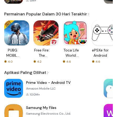
5M+
Permainan Popular Dalam 30 Hari Terakhir
PUBG
Free Fire:
Toca Life
ePSXe for
MOBILE
The
World:
Android
LITE
Chaos
Build a
4.0
4.2
4.6
4.6
Story
Aplikasi Paling Dilihat
Prime Video - Android TV
Amazon Mobile LLC
100M+
Samsung My Files
Samsung Electronics Co., Ltd.