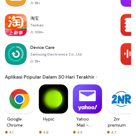
1B+
淘宝
Taobao
10M+
Device Care
Samsung Electronics Co., Ltd.
1B+
Aplikasi Popular Dalam 30 Hari Terakhir
Google
Hypic
Yahoo
2nr
Chrome
Mail –
premium
Organized
4.1
4.8
4.5
4.7