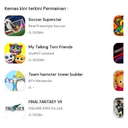
Email
Kemas kini terkini Permainan
Soccer Superstar
Real Freestyle Soccer
100M+
My Talking Tom Friends
Outfit7 Limited
500M+
Team hamster tower builder
BTV Networks
-
FINAL FANTASY VII
SQUARE ENIX Co.,Ltd.
100K+