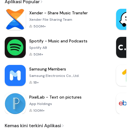
Aplikasi Popular
Xender - Share Music Transfer
Xender File Sharing Team
500M+
Spotify - Music and Podcasts
Spotify AB
50M+
Samsung Members
Samsung Electronics Co., Ltd.
1B+
PixelLab - Text on pictures
App Holdings
100M+
Kemas kini terkini Aplikasi