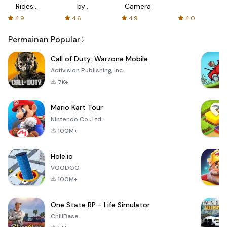
Rides
by
Camera
with fair
AFTVnews
4.9
4.6
4.9
4.0
fares
Permainan Popular
Call of Duty: Warzone Mobile
Activision Publishing, Inc.
7K+
Mario Kart Tour
Nintendo Co., Ltd.
100M+
Hole.io
VOODOO
100M+
One State RP - Life Simulator
ChillBase