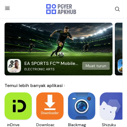
EA SPORTS FC™ Mobile
Muat turun
ELECTRONIC ARTS
Soccer
Temui lebih banyak aplikasi
inDrive.
Downloader
Blackmagic
Shizuku