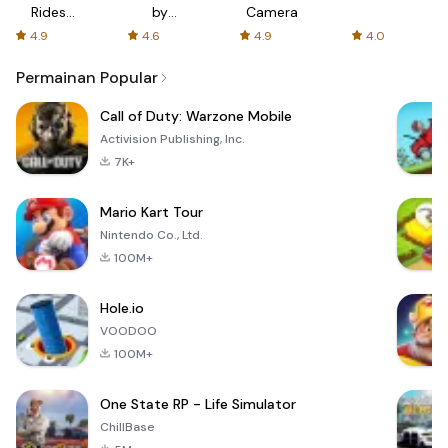
Rides
by
Camera
with fair
AFTVnews
4.9
4.6
4.9
4.0
fares
Permainan Popular
Call of Duty: Warzone Mobile
Activision Publishing, Inc.
7K+
Mario Kart Tour
Nintendo Co., Ltd.
100M+
Hole.io
VOODOO
100M+
One State RP - Life Simulator
ChillBase