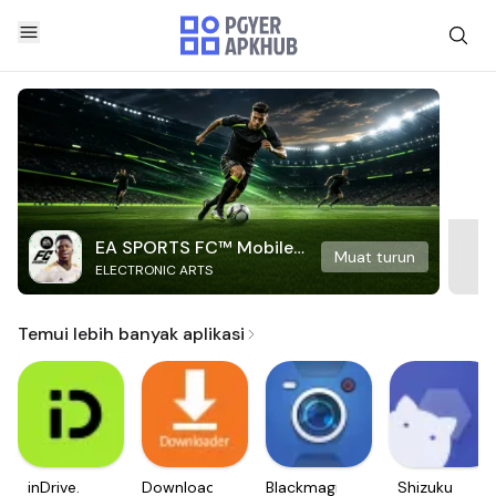
EA SPORTS FC™ Mobile
Muat turun
ELECTRONIC ARTS
Soccer
Temui lebih banyak aplikasi
inDrive.
Downloader
Blackmagic
Shizuku