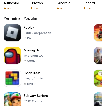
Authenticator
Proton:
Android
Recorder
Fast &
-
4.9
4.5
4.1
4.8
Secure
XRecorder
VPN
Permainan Popular
Roblox
Roblox Corporation
1B+
Among Us
Innersloth LLC
500M+
Block Blast!
Hungry Studio
100M+
Subway Surfers
SYBO Games