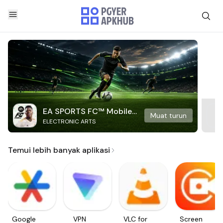
EA SPORTS FC™ Mobile
Muat turun
ELECTRONIC ARTS
Soccer
Temui lebih banyak aplikasi
Google
VPN
VLC for
Screen