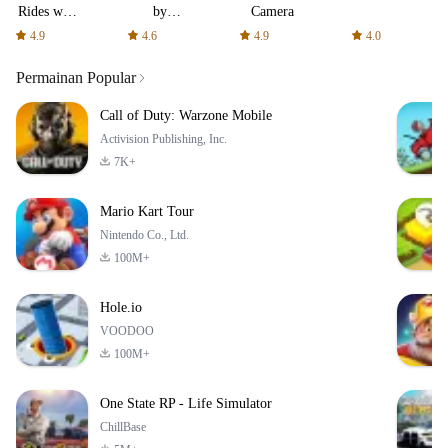
Rides with
by
Camera
fair fares
AFTVnews
4.9
4.6
4.9
4.0
Permainan Popular
Call of Duty: Warzone Mobile
Activision Publishing, Inc.
7K+
Mario Kart Tour
Nintendo Co., Ltd.
100M+
Hole.io
VOODOO
100M+
One State RP - Life Simulator
ChillBase