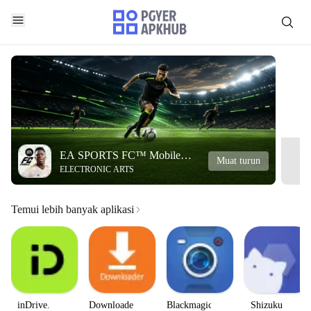
EA SPORTS FC™ Mobile
Muat turun
ELECTRONIC ARTS
Soccer
Temui lebih banyak aplikasi
inDrive.
Downloader
Blackmagic
Shizuku