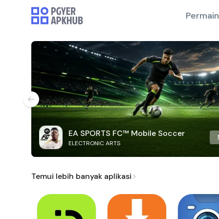
Permai
EA SPORTS FC™ Mobile Soccer
ELECTRONIC ARTS
Temui lebih banyak aplikasi