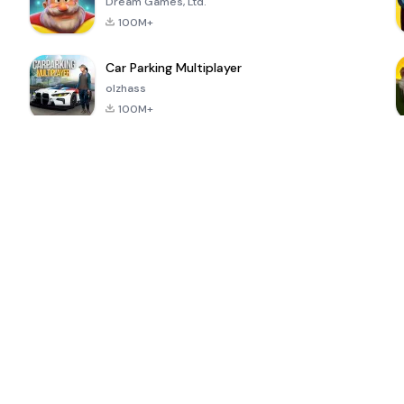
Dream Games, Ltd.
100M+
Car Parking Multiplayer
olzhass
100M+
ePSXe for
Super Bear
Block Blast!
 a
Android
Adventure
4.6
4.4
4.2