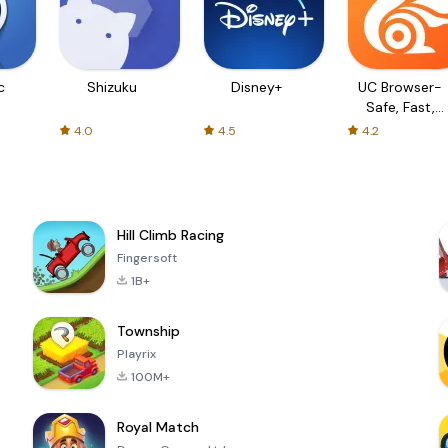
c
Shizuku
Disney+
UC Browser-
Safe, Fast,
Private
4.0
4.5
4.2
Hill Climb Racing
Fingersoft
1B+
Township
Playrix
100M+
Royal Match