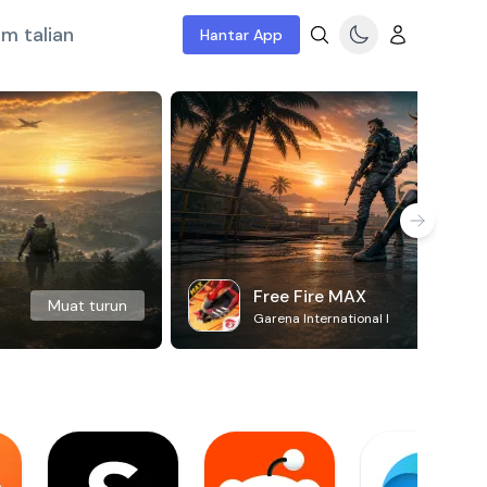
m talian
Hantar App
Free Fire MAX
Muat turun
Garena International I