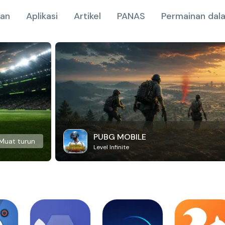
nan
Aplikasi
Artikel
PANAS
Permainan dala
PUBG MOBILE
Muat turun
Level Infinite