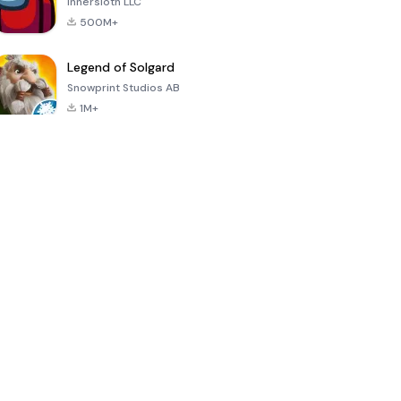
Innersloth LLC
500M+
Legend of Solgard
Snowprint Studios AB
1M+
Call of Duty:
Dream League
Minecraft Trial
Mobile Season
Soccer 2024
3
4.5
4.7
4.8