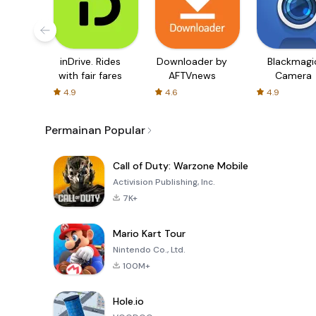
inDrive. Rides
Downloader by
Blackmagi
with fair fares
AFTVnews
Camera
4.9
4.6
4.9
Permainan Popular
Call of Duty: Warzone Mobile
Activision Publishing, Inc.
7K+
Mario Kart Tour
Nintendo Co., Ltd.
100M+
Hole.io