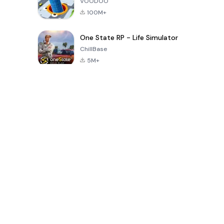
VOODOO
100M+
One State RP - Life Simulator
ChillBase
5M+
Permainan Popular Dalam 30 Hari Terakhir
PUBG MOBILE
Free Fire: The
Toca Life
LITE
Chaos
World: Build
Story
4.0
4.2
4.6