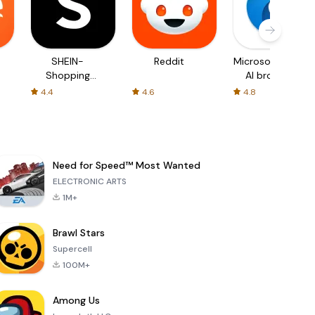
SHEIN-
Reddit
Microsoft Edge:
Shopping
AI browser
Online
4.4
4.6
4.8
Need for Speed™ Most Wanted
ELECTRONIC ARTS
1M+
Brawl Stars
Supercell
100M+
Among Us