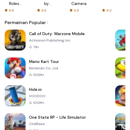
Rides
by
Camera
with fair
AFTVnews
4.9
4.6
4.9
4.0
fares
Permainan Popular
Call of Duty: Warzone Mobile
Activision Publishing, Inc.
7K+
Mario Kart Tour
Nintendo Co., Ltd.
100M+
Hole.io
VOODOO
100M+
One State RP - Life Simulator
ChillBase