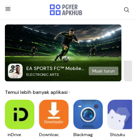
EA SPORTS FC™ Mobile
Muat turun
ELECTRONIC ARTS
Soccer
Temui lebih banyak aplikasi
inDrive.
Downloader
Blackmagic
Shizuku