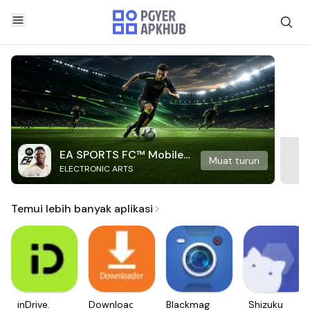
EA SPORTS FC™ Mobile
Muat turun
ELECTRONIC ARTS
Soccer
Temui lebih banyak aplikasi
inDrive.
Downloader
Blackmagic
Shizuku