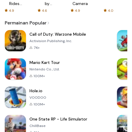
Rides
by
Camera
with fair
AFTVnews
4.9
4.6
4.9
4.0
fares
Permainan Popular
Call of Duty: Warzone Mobile
Activision Publishing, Inc.
7K+
Mario Kart Tour
Nintendo Co., Ltd.
100M+
Hole.io
VOODOO
100M+
One State RP - Life Simulator
ChillBase