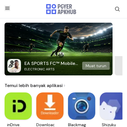
EA SPORTS FC™ Mobile
Muat turun
ELECTRONIC ARTS
Soccer
Temui lebih banyak aplikasi
inDrive.
Downloader
Blackmagic
Shizuku