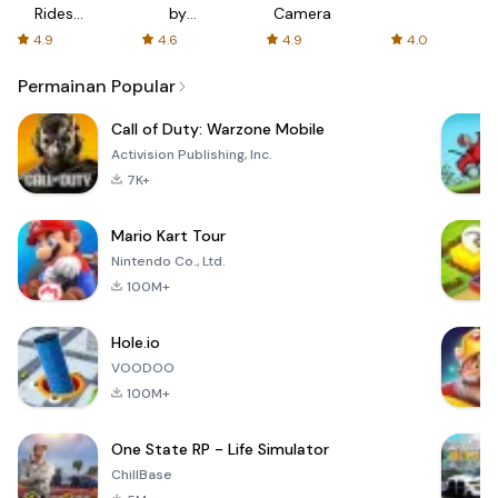
Rides
by
Camera
with fair
AFTVnews
4.9
4.6
4.9
4.0
fares
Permainan Popular
Call of Duty: Warzone Mobile
Activision Publishing, Inc.
7K+
Mario Kart Tour
Nintendo Co., Ltd.
100M+
Hole.io
VOODOO
100M+
One State RP - Life Simulator
ChillBase