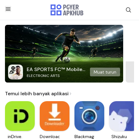
EA SPORTS FC™ Mobile
Muat turun
ELECTRONIC ARTS
Soccer
Temui lebih banyak aplikasi
inDrive.
Downloader
Blackmagic
Shizuku