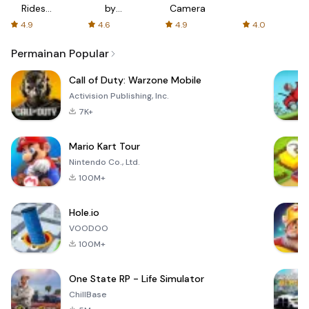
Rides
by
Camera
with fair
AFTVnews
4.9
4.6
4.9
4.0
fares
Permainan Popular
Call of Duty: Warzone Mobile
Activision Publishing, Inc.
7K+
Mario Kart Tour
Nintendo Co., Ltd.
100M+
Hole.io
VOODOO
100M+
One State RP - Life Simulator
ChillBase