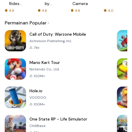
Rides
by
Camera
with fair
AFTVnews
4.9
4.6
4.9
4.0
fares
Permainan Popular
Call of Duty: Warzone Mobile
Activision Publishing, Inc.
7K+
Mario Kart Tour
Nintendo Co., Ltd.
100M+
Hole.io
VOODOO
100M+
One State RP - Life Simulator
ChillBase