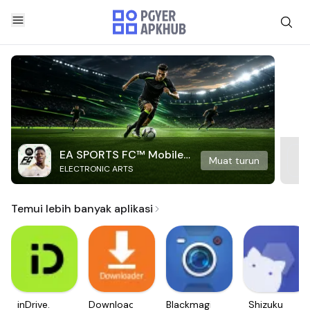
EA SPORTS FC™ Mobile
Muat turun
ELECTRONIC ARTS
Soccer
Temui lebih banyak aplikasi
inDrive.
Downloader
Blackmagic
Shizuku