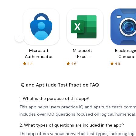
Microsoft
Microsoft
Blackmagi
Authenticator
Excel:
Camera
Spreadsheets
4.4
4.6
4.9
IQ and Aptitude Test Practice
FAQ
1. What is the purpose of this app?
This app helps users practice IQ and aptitude tests comm
includes over 100 questions focused on logical, numerical,
2. What types of questions are included in the app?
The app offers various nonverbal test types, including logi