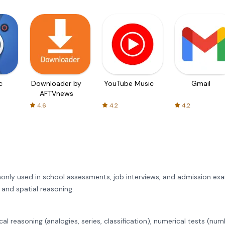
c
Downloader by
YouTube Music
Gmail
AFTVnews
4.6
4.2
4.2
only used in school assessments, job interviews, and admission exa
 and spatial reasoning.
cal reasoning (analogies, series, classification), numerical tests (nu