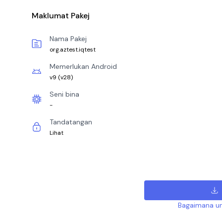
Maklumat Pakej
Nama Pakej
org.aztest.iqtest
Memerlukan Android
v9
(
v28
)
Seni bina
-
Tandatangan
Lihat
Bagaimana un