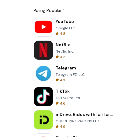
Paling Popular
YouTube
Google LLC
4.8
Netflix
Netflix, Inc.
4.2
Telegram
Telegram FZ-LLC
4.3
TikTok
TikTok Pte. Ltd.
4.6
inDrive. Rides with fair fares
® SUOL INNOVATIONS LTD
4.9