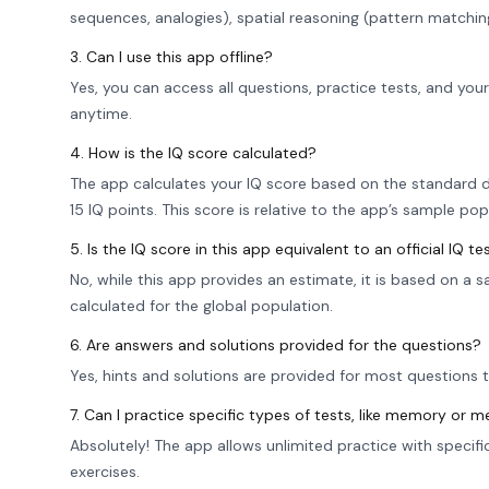
sequences, analogies), spatial reasoning (pattern matchi
3. Can I use this app offline?
Yes, you can access all questions, practice tests, and you
anytime.
4. How is the IQ score calculated?
The app calculates your IQ score based on the standard d
15 IQ points. This score is relative to the app’s sample pop
5. Is the IQ score in this app equivalent to an official IQ te
No, while this app provides an estimate, it is based on a 
calculated for the global population.
6. Are answers and solutions provided for the questions?
Yes, hints and solutions are provided for most questions 
7. Can I practice specific types of tests, like memory or m
Absolutely! The app allows unlimited practice with specif
exercises.