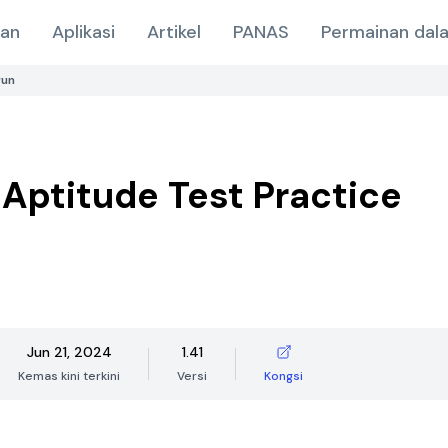
nan
Aplikasi
Artikel
PANAS
Permainan dala
run
 Aptitude Test Practice
Jun 21, 2024
1.41
Kemas kini terkini
Versi
Kongsi