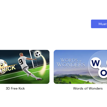
Muat
3D Free Kick
Words of Wonders