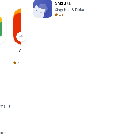
Shizuku
Xingchen & Rikka
4.0
AliExpress
Signal Private
Spotify - Music
Messenger
and Podcasts
4.5
4.3
4.6
ms. It
mber