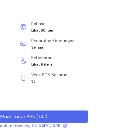
Bahasa
Lihat 88 item
Penarafan Kandungan
Semua
Kebenaran
Lihat 9 item
Versi SDK Sasaran
33
Muat turun APK
(
1.41
)
tuk memasang fail XAPK / APK