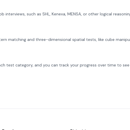
 job interviews, such as SHL, Kenexa, MENSA, or other logical reasoni
ern matching and three-dimensional spatial tests, like cube manipul
ch test category, and you can track your progress over time to see