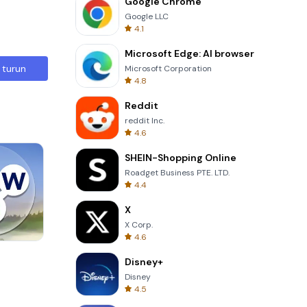
Google Chrome
Google LLC
4.1
Microsoft Edge: AI browser
 turun
Microsoft Corporation
4.8
Reddit
reddit Inc.
4.6
SHEIN-Shopping Online
Roadget Business PTE. LTD.
4.4
X
X Corp.
4.6
Four Colors
Disney+
Disney
4.5