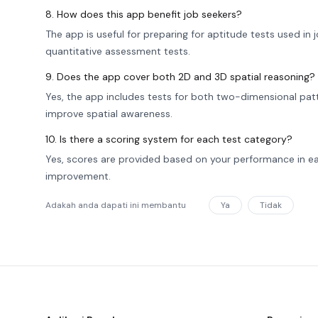
8. How does this app benefit job seekers?
The app is useful for preparing for aptitude tests used in
quantitative assessment tests.
9. Does the app cover both 2D and 3D spatial reasoning?
Yes, the app includes tests for both two-dimensional patt
improve spatial awareness.
10. Is there a scoring system for each test category?
Yes, scores are provided based on your performance in ea
improvement.
Adakah anda dapati ini membantu
Ya
Tidak