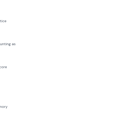
tice
unting as
score
emory