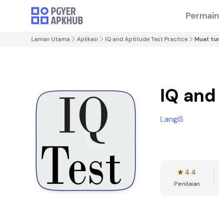
Permai
Laman Utama
Aplikasi
IQ and Aptitude Test Practice
Muat tu
IQ and
LangiS
4.4
Penilaian