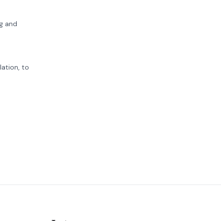
ng and
ation, to