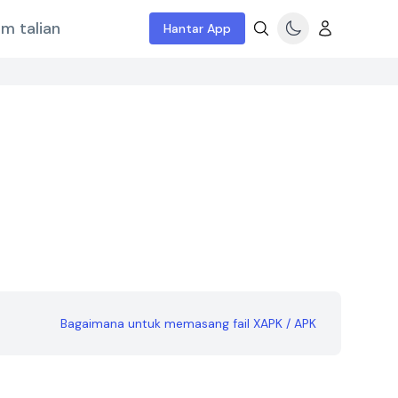
m talian
Hantar App
Bagaimana untuk memasang fail XAPK / APK