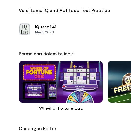
Versi Lama IQ and Aptitude Test Practice
IQ test
1.41
Mar 1, 2023
Permainan dalam talian
Wheel Of Fortune Quiz
Cadangan Editor