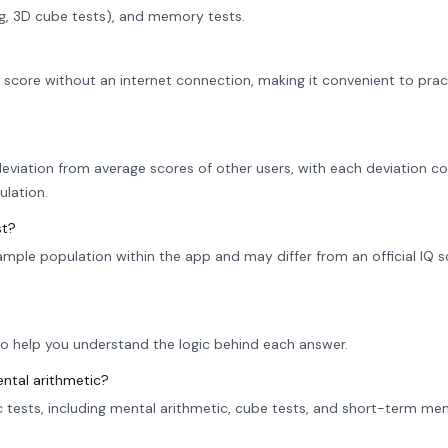
ng, 3D cube tests), and memory tests.
r score without an internet connection, making it convenient to prac
eviation from average scores of other users, with each deviation co
ulation.
st?
sample population within the app and may differ from an official IQ 
to help you understand the logic behind each answer.
ental arithmetic?
ic tests, including mental arithmetic, cube tests, and short-term m