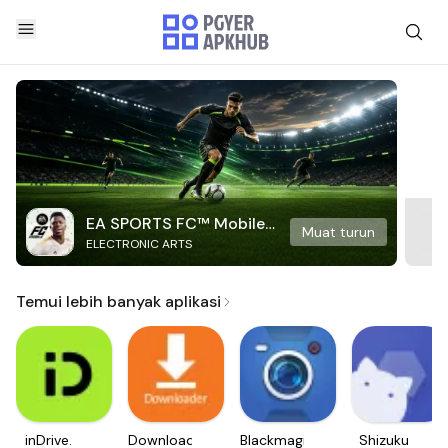
EA SPORTS FC™ Mobile
Muat turun
ELECTRONIC ARTS
Soccer
Temui lebih banyak aplikasi
inDrive.
Downloader
Blackmagic
Shizuku