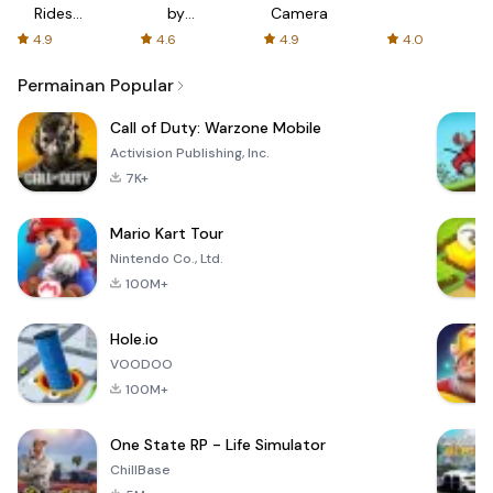
Rides
by
Camera
with fair
AFTVnews
4.9
4.6
4.9
4.0
fares
Permainan Popular
Call of Duty: Warzone Mobile
Activision Publishing, Inc.
7K+
Mario Kart Tour
Nintendo Co., Ltd.
100M+
Hole.io
VOODOO
100M+
One State RP - Life Simulator
ChillBase