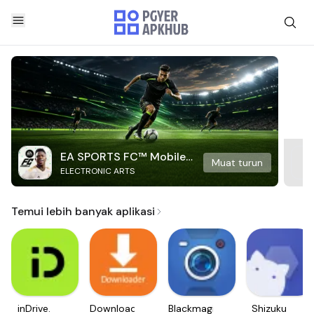
EA SPORTS FC™ Mobile
Muat turun
ELECTRONIC ARTS
Soccer
Temui lebih banyak aplikasi
inDrive.
Downloader
Blackmagic
Shizuku