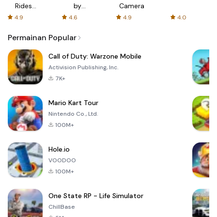
Rides
by
Camera
with fair
AFTVnews
4.9
4.6
4.9
4.0
fares
Permainan Popular
Call of Duty: Warzone Mobile
Activision Publishing, Inc.
7K+
Mario Kart Tour
Nintendo Co., Ltd.
100M+
Hole.io
VOODOO
100M+
One State RP - Life Simulator
ChillBase