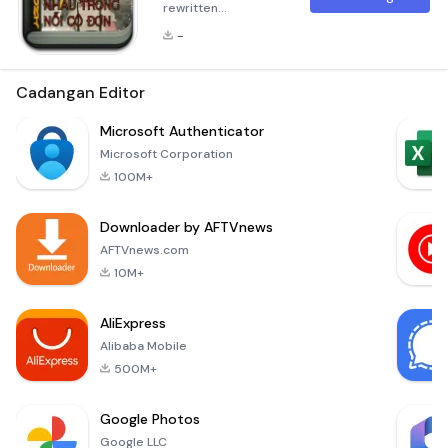
rewritten
description in
-
Markdown format
for the application
&quot;Tìm thấy nhau
Cadangan Editor
trong nỗi cô
đơn&quot;. The
Microsoft Authenticator
description has
Microsoft Corporation
been expanded to
100M+
over 300 words and
consists of multiple
Downloader by AFTVnews
paragraphs:
Summary &quot;Tìm
AFTVnews.com
thấy nhau trong nỗi
10M+
cô đơn&quot; is a
profound narrative
AliExpress
that delves into the
Alibaba Mobile
depths o
500M+
Google Photos
Google LLC