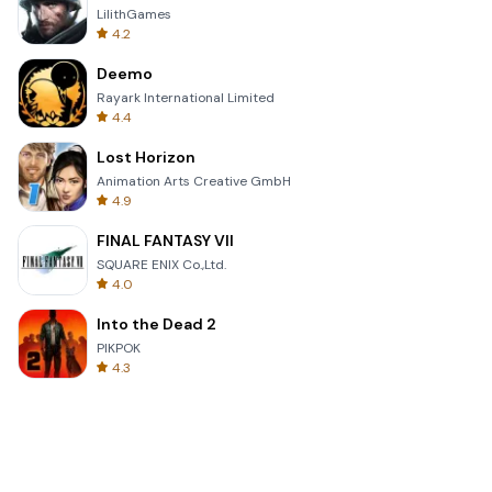
LilithGames
4.2
Deemo
Rayark International Limited
4.4
Lost Horizon
Animation Arts Creative GmbH
4.9
FINAL FANTASY VII
SQUARE ENIX Co.,Ltd.
4.0
Into the Dead 2
PIKPOK
4.3