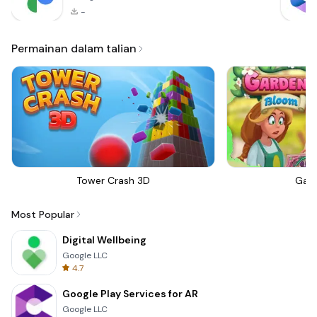
-
Permainan dalam talian
Tower Crash 3D
Gar
Most Popular
Digital Wellbeing
Google LLC
4.7
Google Play Services for AR
Google LLC