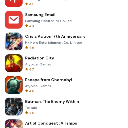
4.1
Samsung Email
Samsung Electronics Co., Ltd.
4.3
Crisis Action: 7th Anniversary
HK Hero Entertainment Co., Limited
4.6
Radiation City
Atypical Games
4.7
Escape from Chernobyl
Atypical Games
4.6
Batman: The Enemy Within
Telltale
4.6
Art of Conquest : Airships