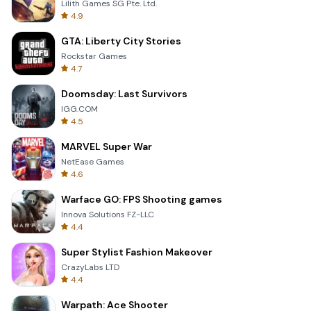
Lilith Games SG Pte. Ltd.
4.9
GTA: Liberty City Stories
Rockstar Games
4.7
Doomsday: Last Survivors
IGG.COM
4.5
MARVEL Super War
NetEase Games
4.6
Warface GO: FPS Shooting games
Innova Solutions FZ-LLC
4.4
Super Stylist Fashion Makeover
CrazyLabs LTD
4.4
Warpath: Ace Shooter