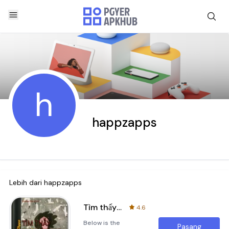
h
happzapps
Lebih dari
happzapps
Tìm thấy nhau trong nỗi cô đơn
4.6
Below is the
Pasang