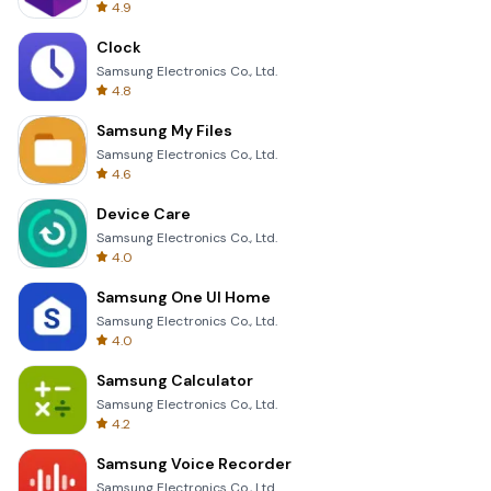
4.9
Clock
Samsung Electronics Co., Ltd.
4.8
Samsung My Files
Samsung Electronics Co., Ltd.
4.6
Device Care
Samsung Electronics Co., Ltd.
4.0
Samsung One UI Home
Samsung Electronics Co., Ltd.
4.0
Samsung Calculator
Samsung Electronics Co., Ltd.
4.2
Samsung Voice Recorder
Samsung Electronics Co., Ltd.