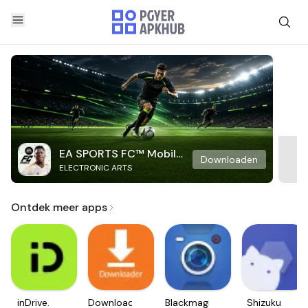
EA SPORTS FC™ Mobile
Downloaden
ELECTRONIC ARTS
Soccer
Ontdek meer apps
inDrive.
Downloader
Blackmagic
Shizuku