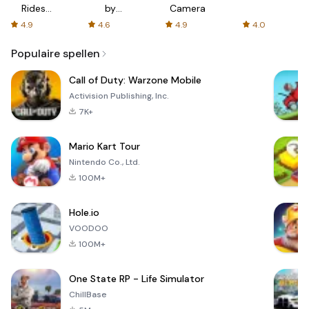
Rides
by
Camera
with fair
AFTVnews
4.9
4.6
4.9
4.0
fares
Populaire spellen
Call of Duty: Warzone Mobile
Activision Publishing, Inc.
7K+
Mario Kart Tour
Nintendo Co., Ltd.
100M+
Hole.io
VOODOO
100M+
One State RP - Life Simulator
ChillBase