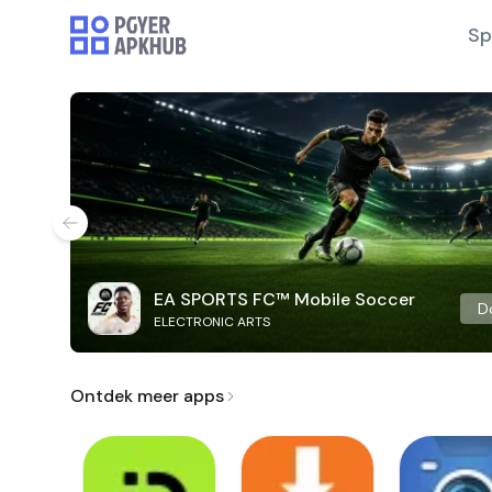
Sp
EA SPORTS FC™ Mobile Soccer
D
ELECTRONIC ARTS
Ontdek meer apps