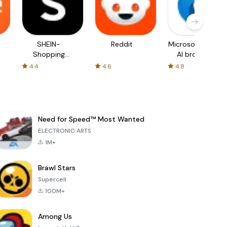
SHEIN-
Reddit
Microsoft Edge:
Shopping
AI browser
Online
4.4
4.6
4.8
Need for Speed™ Most Wanted
ELECTRONIC ARTS
1M+
Brawl Stars
Supercell
100M+
Among Us