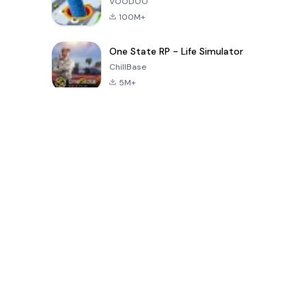
VOODOO
100M+
One State RP - Life Simulator
ChillBase
5M+
Populaire spellen van de laatste 30 dagen
PUBG MOBILE
Free Fire: The
Toca Life
LITE
Chaos
World: Build
Story
4.0
4.2
4.6