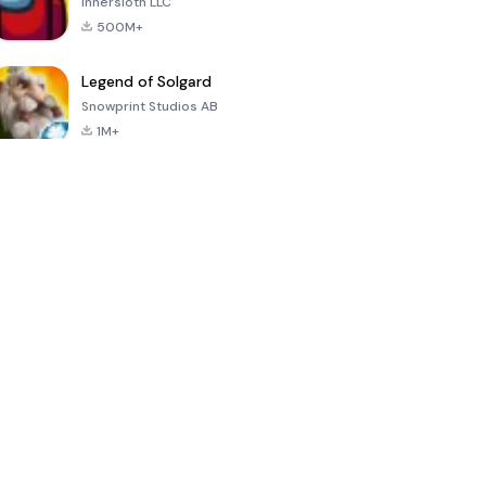
Innersloth LLC
500M+
Legend of Solgard
Snowprint Studios AB
1M+
Call of Duty:
Dream League
Minecraft Trial
Mobile Season
Soccer 2024
3
4.5
4.7
4.8