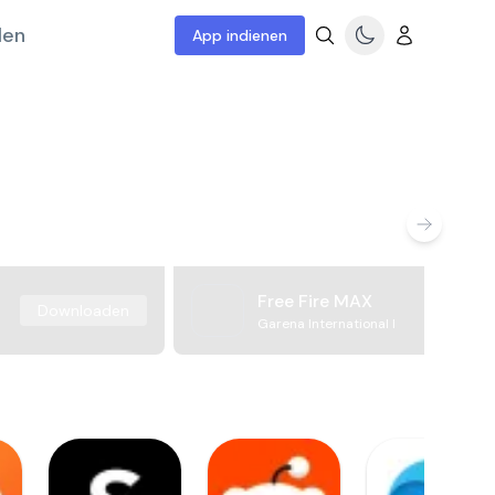
len
App indienen
Free Fire MAX
Downloaden
Garena International I