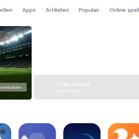
ellen
Apps
Artikelen
Populair
Online spel
PUBG MOBILE
ownloaden
Level Infinite