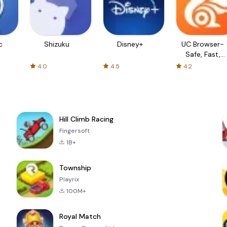
c
Shizuku
Disney+
UC Browser-
Safe, Fast,
Private
4.0
4.5
4.2
Hill Climb Racing
Fingersoft
1B+
Township
Playrix
100M+
Royal Match