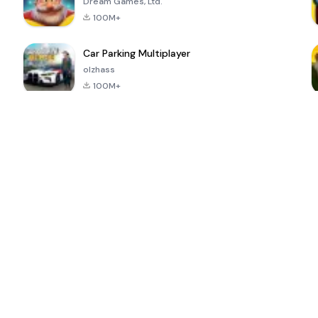
Dream Games, Ltd.
100M+
Car Parking Multiplayer
olzhass
100M+
ePSXe for
Super Bear
Block Blast!
 a
Android
Adventure
4.6
4.4
4.2