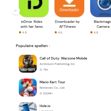
inDrive. Rides
Downloader by
Blackmagi
with fair fares
AFTVnews
Camera
4.9
4.6
4.9
Populaire spellen
Call of Duty: Warzone Mobile
Activision Publishing, Inc.
7K+
Mario Kart Tour
Nintendo Co., Ltd.
100M+
Hole.io