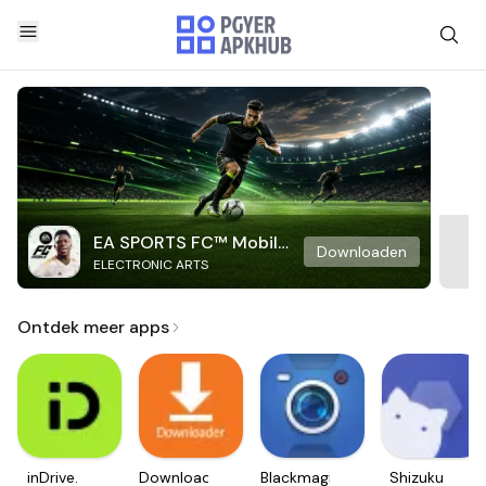
EA SPORTS FC™ Mobile
Downloaden
ELECTRONIC ARTS
Soccer
Ontdek meer apps
inDrive.
Downloader
Blackmagic
Shizuku