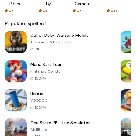
Rides
by
Camera
with fair
AFTVnews
4.9
4.6
4.9
4.0
fares
Populaire spellen
Call of Duty: Warzone Mobile
Activision Publishing, Inc.
7K+
Mario Kart Tour
Nintendo Co., Ltd.
100M+
Hole.io
VOODOO
100M+
One State RP - Life Simulator
ChillBase