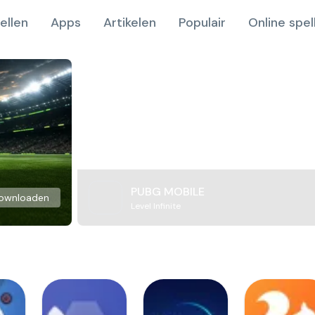
ellen
Apps
Artikelen
Populair
Online spel
PUBG MOBILE
ownloaden
Level Infinite