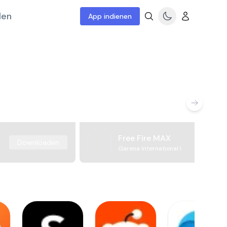
len
App indienen
Free Fire MAX
Downloaden
Garena International I