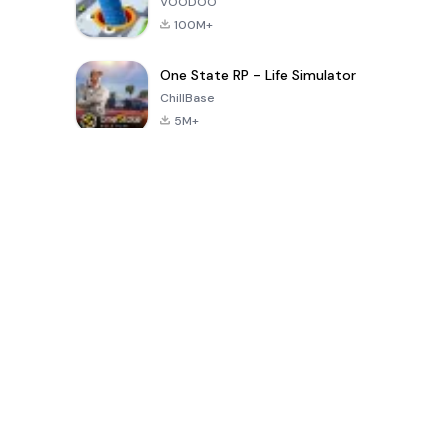
VOODOO
100M+
One State RP - Life Simulator
ChillBase
5M+
Populaire spellen van de laatste 30 dagen
PUBG MOBILE
Free Fire: The
Toca Life
LITE
Chaos
World: Build
Story
4.0
4.2
4.6