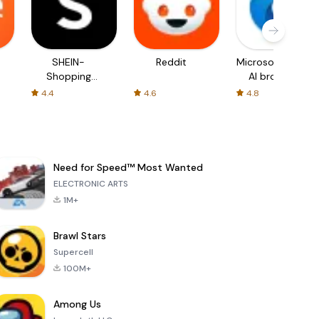
SHEIN-
Reddit
Microsoft Edge:
Shopping
AI browser
Online
4.4
4.6
4.8
Need for Speed™ Most Wanted
ELECTRONIC ARTS
1M+
Brawl Stars
Supercell
100M+
Among Us