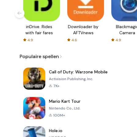
inDrive. Rides
Downloader by
Blackmagi
with fair fares
AFTVnews
Camera
4.9
4.6
4.9
Populaire spellen
Call of Duty: Warzone Mobile
Activision Publishing, Inc.
7K+
Mario Kart Tour
Nintendo Co., Ltd.
100M+
Hole.io