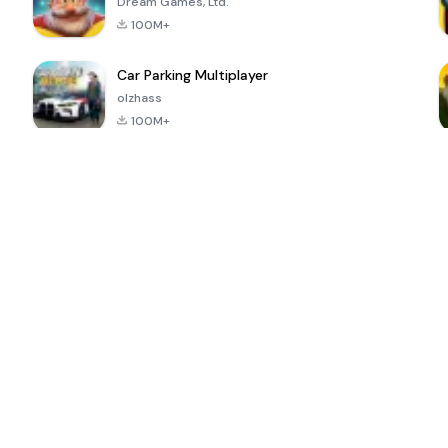
Dream Games, Ltd.
100M+
Car Parking Multiplayer
olzhass
100M+
ePSXe for
Super Bear
Block Blast!
 a
Android
Adventure
4.6
4.4
4.2