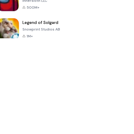
Innersloth LLC
500M+
Legend of Solgard
Snowprint Studios AB
1M+
Call of Duty:
Dream League
Minecraft Trial
Mobile Season
Soccer 2024
3
4.5
4.7
4.8