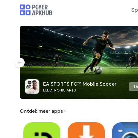
Sp
EA SPORTS FC™ Mobile Soccer
D
ELECTRONIC ARTS
Ontdek meer apps