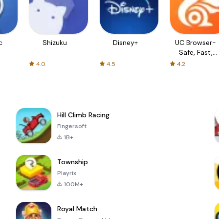
c
Shizuku
Disney+
UC Browser-
Safe, Fast,
Private
4.0
4.5
4.2
Hill Climb Racing
Fingersoft
1B+
Township
Playrix
100M+
Royal Match