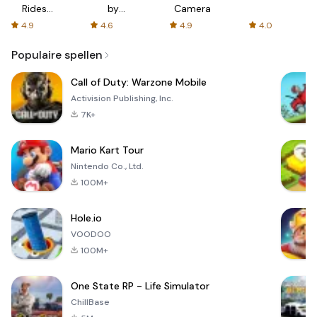
Rides
by
Camera
with fair
AFTVnews
4.9
4.6
4.9
4.0
fares
Populaire spellen
Call of Duty: Warzone Mobile
Activision Publishing, Inc.
7K+
Mario Kart Tour
Nintendo Co., Ltd.
100M+
Hole.io
VOODOO
100M+
One State RP - Life Simulator
ChillBase