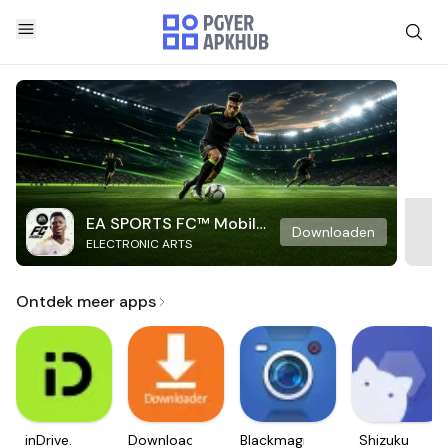
EA SPORTS FC™ Mobile
Downloaden
ELECTRONIC ARTS
Soccer
Ontdek meer apps
inDrive.
Downloader
Blackmagic
Shizuku