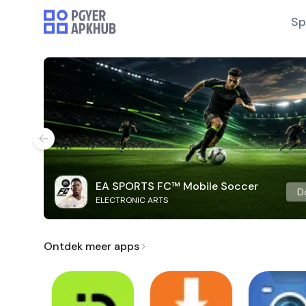
Sp
EA SPORTS FC™ Mobile Soccer
D
ELECTRONIC ARTS
Ontdek meer apps