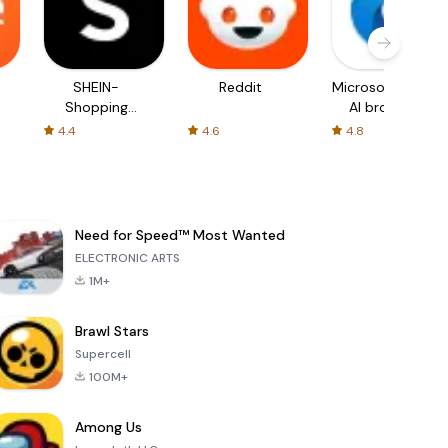
SHEIN-
Reddit
Microsoft Edge:
Shopping
AI browser
Online
4.4
4.6
4.8
Need for Speed™ Most Wanted
ELECTRONIC ARTS
1M+
Brawl Stars
Supercell
100M+
Among Us