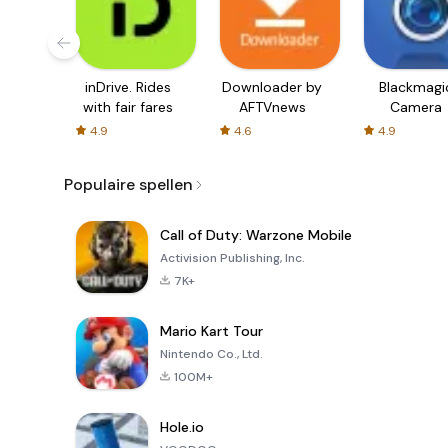
inDrive. Rides
Downloader by
Blackmagi
with fair fares
AFTVnews
Camera
4.9
4.6
4.9
Populaire spellen
Call of Duty: Warzone Mobile
Activision Publishing, Inc.
7K+
Mario Kart Tour
Nintendo Co., Ltd.
100M+
Hole.io