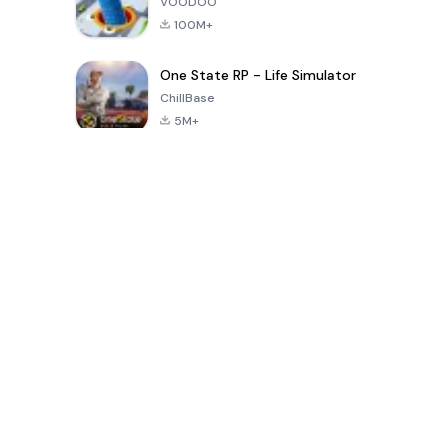
VOODOO
100M+
One State RP - Life Simulator
ChillBase
5M+
Populaire spellen van de laatste 30 dagen
PUBG MOBILE
Free Fire: The
Toca Life
LITE
Chaos
World: Build
Story
4.0
4.2
4.6