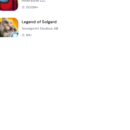
Innersloth LLC
500M+
Legend of Solgard
Snowprint Studios AB
1M+
Call of Duty:
Dream League
Minecraft Trial
Mobile Season
Soccer 2024
3
4.5
4.7
4.8