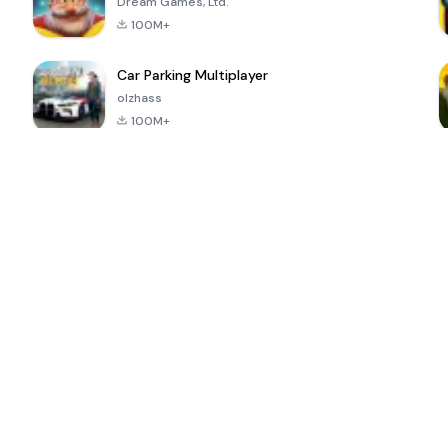
Dream Games, Ltd.
100M+
Car Parking Multiplayer
olzhass
100M+
ePSXe for
Super Bear
Block Blast!
 a
Android
Adventure
4.6
4.4
4.2