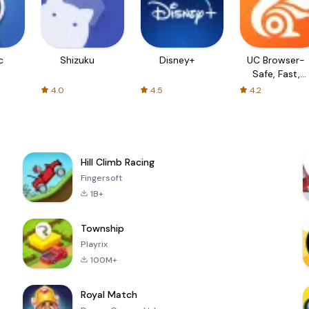
c
Shizuku
Disney+
UC Browser-
Safe, Fast,
Private
4.0
4.5
4.2
Hill Climb Racing
Fingersoft
1B+
Township
Playrix
100M+
Royal Match