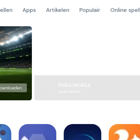
ellen
Apps
Artikelen
Populair
Online spel
PUBG MOBILE
ownloaden
Level Infinite