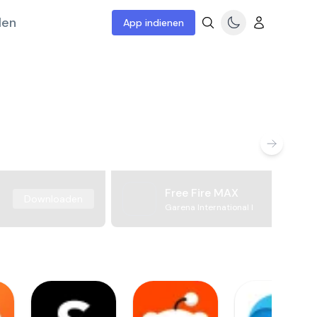
len
App indienen
Free Fire MAX
Downloaden
Garena International I