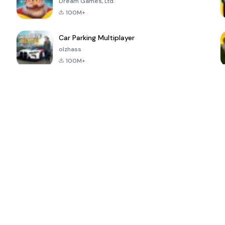
Dream Games, Ltd.
100M+
Car Parking Multiplayer
olzhass
100M+
ePSXe for
Super Bear
Block Blast!
 a
Android
Adventure
4.6
4.4
4.2