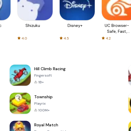
c
Shizuku
Disney+
UC Browser-
Safe, Fast,
Private
4.0
4.5
4.2
Hill Climb Racing
Fingersoft
1B+
Township
Playrix
100M+
Royal Match