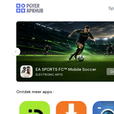
Sp
EA SPORTS FC™ Mobile Soccer
D
ELECTRONIC ARTS
Ontdek meer apps