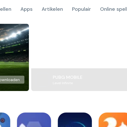
ellen
Apps
Artikelen
Populair
Online spel
PUBG MOBILE
ownloaden
Level Infinite