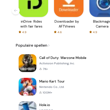
inDrive. Rides
Downloader by
Blackmagi
with fair fares
AFTVnews
Camera
4.9
4.6
4.9
Populaire spellen
Call of Duty: Warzone Mobile
Activision Publishing, Inc.
7K+
Mario Kart Tour
Nintendo Co., Ltd.
100M+
Hole.io