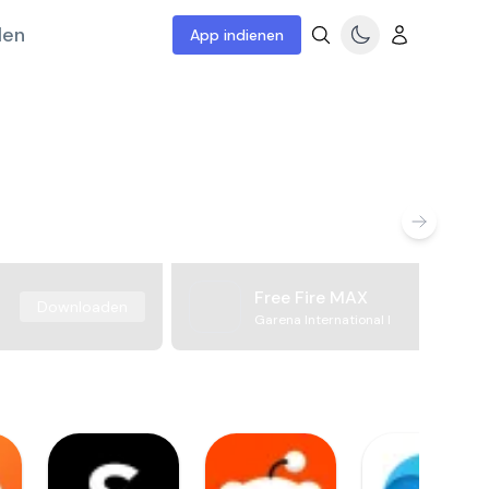
len
App indienen
Free Fire MAX
Downloaden
Garena International I