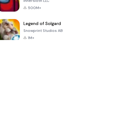
Innersloth LLC
500M+
Legend of Solgard
Snowprint Studios AB
1M+
Call of Duty:
Dream League
Minecraft Trial
Mobile Season
Soccer 2024
3
4.5
4.7
4.8