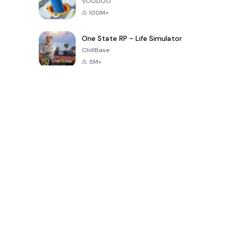
VOODOO
100M+
One State RP - Life Simulator
ChillBase
5M+
Populaire spellen van de laatste 30 dagen
PUBG MOBILE
Free Fire: The
Toca Life
LITE
Chaos
World: Build
Story
4.0
4.2
4.6