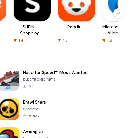
SHEIN-
Reddit
Microsoft Edge:
Shopping
AI browser
Online
4.4
4.6
4.8
Need for Speed™ Most Wanted
ELECTRONIC ARTS
1M+
Brawl Stars
Supercell
100M+
Among Us