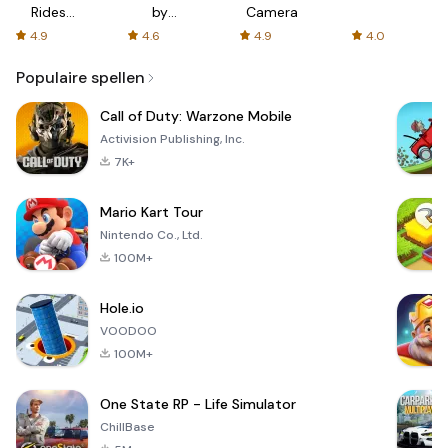
Rides
by
Camera
with fair
AFTVnews
4.9
4.6
4.9
4.0
fares
Populaire spellen
Call of Duty: Warzone Mobile
Activision Publishing, Inc.
7K+
Mario Kart Tour
Nintendo Co., Ltd.
100M+
Hole.io
VOODOO
100M+
One State RP - Life Simulator
ChillBase