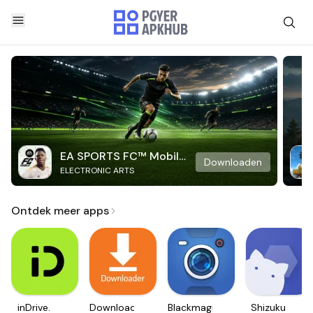
EA SPORTS FC™ Mobile
Downloaden
ELECTRONIC ARTS
Soccer
Ontdek meer apps
inDrive.
Downloader
Blackmagic
Shizuku