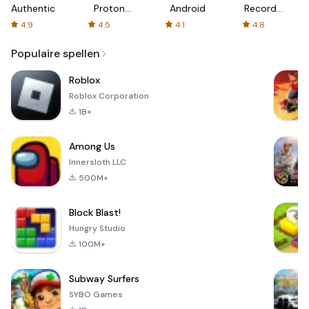
Authenticator
Proton:
Android
Recorder
Fast &
-
4.9
4.5
4.1
4.8
Secure
XRecorder
VPN
Populaire spellen
Roblox
Roblox Corporation
1B+
Among Us
Innersloth LLC
500M+
Block Blast!
Hungry Studio
100M+
Subway Surfers
SYBO Games