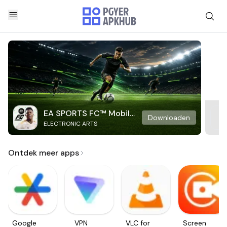
EA SPORTS FC™ Mobile
Downloaden
ELECTRONIC ARTS
Soccer
Ontdek meer apps
Google
VPN
VLC for
Screen