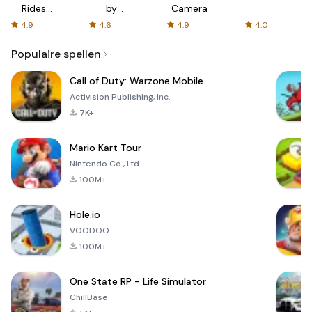
Rides
by
Camera
with fair
AFTVnews
4.9
4.6
4.9
4.0
fares
Populaire spellen
Call of Duty: Warzone Mobile
Activision Publishing, Inc.
7K+
Mario Kart Tour
Nintendo Co., Ltd.
100M+
Hole.io
VOODOO
100M+
One State RP - Life Simulator
ChillBase