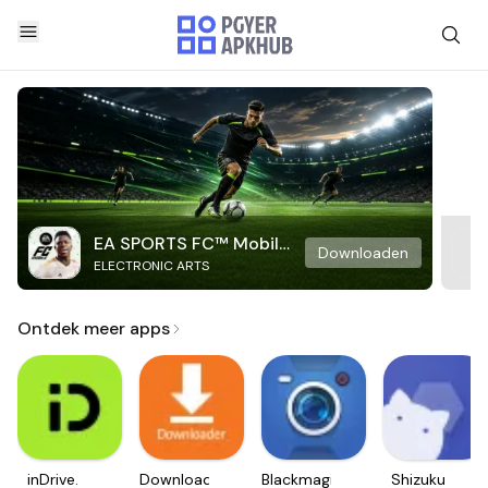
EA SPORTS FC™ Mobile
Downloaden
ELECTRONIC ARTS
Soccer
Ontdek meer apps
inDrive.
Downloader
Blackmagic
Shizuku