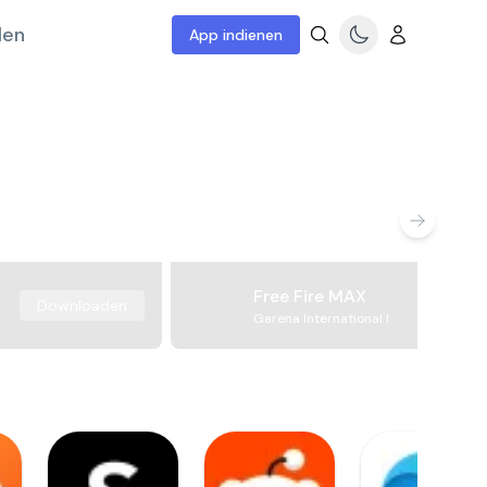
len
App indienen
Free Fire MAX
Downloaden
Garena International I