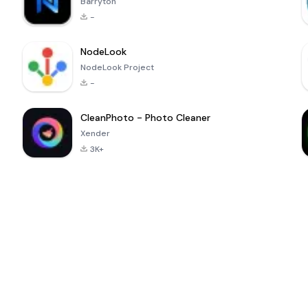
Barryton
-
NodeLook
NodeLook Project
-
CleanPhoto - Photo Cleaner
Xender
3K+