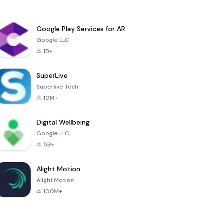
Google Play Services for AR
Google LLC
1B+
SuperLive
Superlive Tech
10M+
Digital Wellbeing
Google LLC
5B+
Alight Motion
Alight Motion
100M+