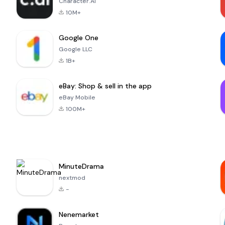
Character.AI
10M+
Google One
Google LLC
1B+
eBay: Shop & sell in the app
eBay Mobile
100M+
MinuteDrama
nextmod
-
Nenemarket