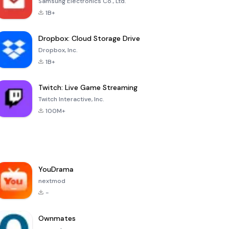
Samsung Electronics Co., Ltd.
1B+
Dropbox: Cloud Storage Drive
Dropbox, Inc.
1B+
Twitch: Live Game Streaming
Twitch Interactive, Inc.
100M+
YouDrama
nextmod
-
Ownmates