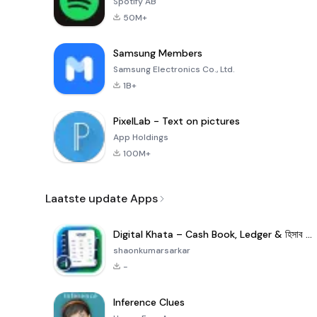
Spotify AB
50M+
Samsung Members
Samsung Electronics Co., Ltd.
1B+
PixelLab - Text on pictures
App Holdings
100M+
Laatste update Apps
Digital Khata – Cash Book, Ledger & হিসাব খাতা
shaonkumarsarkar
-
Inference Clues