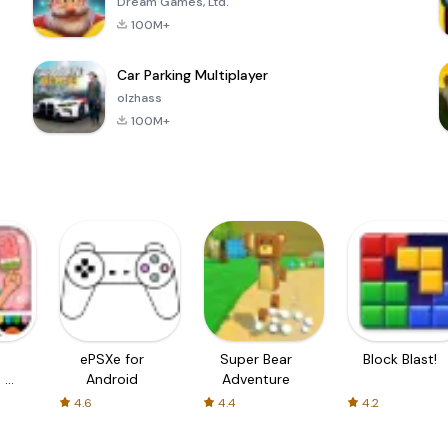
Dream Games, Ltd.
100M+
Car Parking Multiplayer
olzhass
100M+
ePSXe for
Super Bear
Block Blast!
 a
Android
Adventure
4.6
4.4
4.2