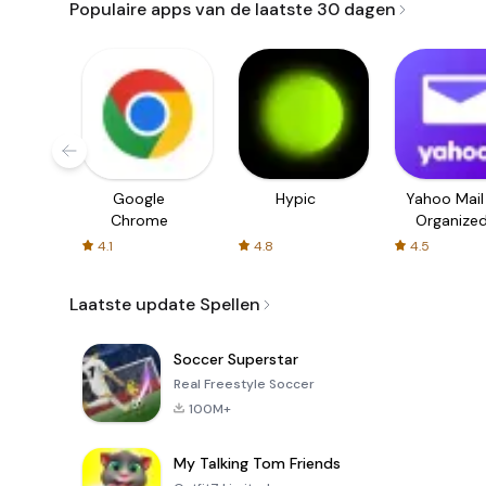
Populaire apps van de laatste 30 dagen
Google
Hypic
Yahoo Mail
Chrome
Organize
Email
4.1
4.8
4.5
Laatste update Spellen
Soccer Superstar
Real Freestyle Soccer
100M+
My Talking Tom Friends