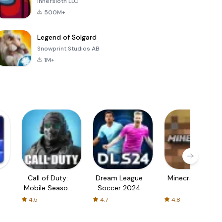
Innersloth LLC
500M+
Legend of Solgard
Snowprint Studios AB
1M+
Call of Duty:
Dream League
Minecraft Trial
Mobile Season
Soccer 2024
3
4.5
4.7
4.8