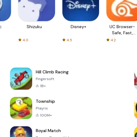
c
Shizuku
Disney+
UC Browser-
Safe, Fast,
Private
4.0
4.5
4.2
Hill Climb Racing
Fingersoft
1B+
Township
Playrix
100M+
Royal Match