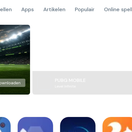
ellen
Apps
Artikelen
Populair
Online spel
PUBG MOBILE
ownloaden
Level Infinite