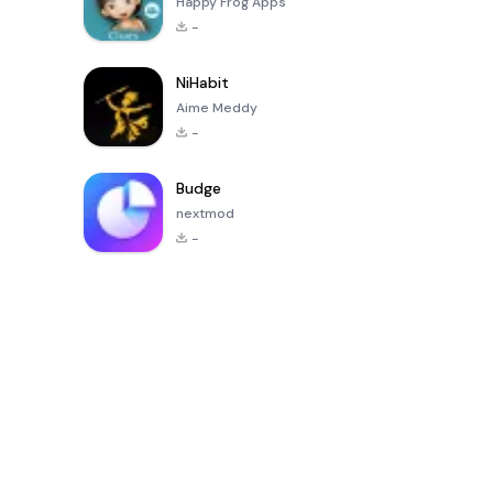
Happy Frog Apps
-
NiHabit
Aime Meddy
-
Budge
nextmod
-