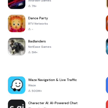
Andrasfi Games
7K+
Dance Party
BTV Networks
-
Badlanders
NetEase Games
5M+
Waze Navigation & Live Traffic
Waze
500M+
Character AI: AI-Powered Chat