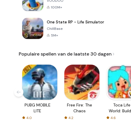
VOODOO
100M+
One State RP - Life Simulator
ChillBase
5M+
Populaire spellen van de laatste 30 dagen
PUBG MOBILE
Free Fire: The
Toca Life
LITE
Chaos
World: Build
Story
4.0
4.2
4.6