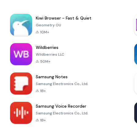
Kiwi Browser - Fast & Quiet
Geometry OU
10M+
Wildberries
Wildberries LLC
50M+
Samsung Notes
Samsung Electronics Co., Ltd.
1B+
Samsung Voice Recorder
Samsung Electronics Co., Ltd.
1B+