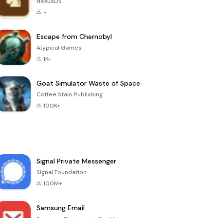
NexusDS
-
Escape from Chernobyl
Atypical Games
1K+
Goat Simulator Waste of Space
Coffee Stain Publishing
100K+
Signal Private Messenger
Signal Foundation
100M+
Samsung Email