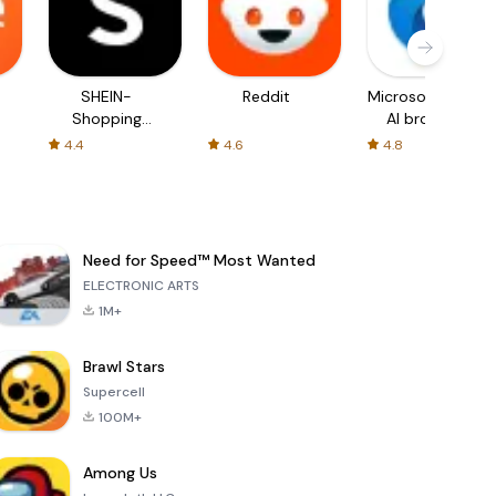
SHEIN-
Reddit
Microsoft Edge:
Shopping
AI browser
Online
4.4
4.6
4.8
Need for Speed™ Most Wanted
ELECTRONIC ARTS
1M+
Brawl Stars
Supercell
100M+
Among Us