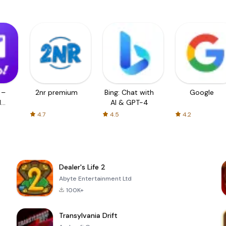
 –
2nr premium
Bing: Chat with
Google
d
AI & GPT-4
4.7
4.5
4.2
Dealer's Life 2
Abyte Entertainment Ltd
100K+
Transylvania Drift