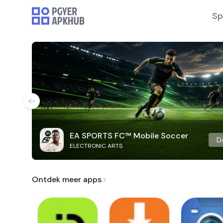
Sp
EA SPORTS FC™ Mobile Soccer
D
ELECTRONIC ARTS
Ontdek meer apps