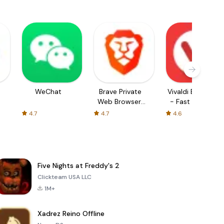
WeChat
Brave Private
Vivaldi Browser
Web Browser,
- Fast & Safe
VPN
4.7
4.7
4.6
Five Nights at Freddy's 2
Clickteam USA LLC
1M+
Xadrez Reino Offline