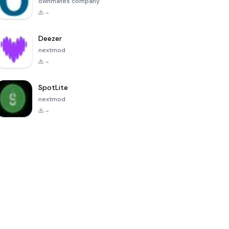
ownmates company
-
Deezer
nextmod
-
SpotLite
nextmod
-