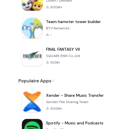
Outfit7 Limited
500M+
Team hamster tower builder
BTV Networks
-
FINAL FANTASY VII
SQUARE ENIX Co.,Ltd.
100K+
Populaire Apps
Xender - Share Music Transfer
Xender File Sharing Team
500M+
Spotify - Music and Podcasts