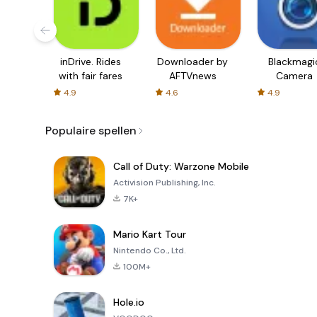
inDrive. Rides
Downloader by
Blackmagi
with fair fares
AFTVnews
Camera
4.9
4.6
4.9
Populaire spellen
Call of Duty: Warzone Mobile
Activision Publishing, Inc.
7K+
Mario Kart Tour
Nintendo Co., Ltd.
100M+
Hole.io