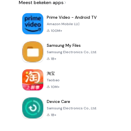
Meest bekeken apps
Prime Video - Android TV
Amazon Mobile LLC
100M+
Samsung My Files
Samsung Electronics Co., Ltd.
1B+
淘宝
Taobao
10M+
Device Care
Samsung Electronics Co., Ltd.
1B+