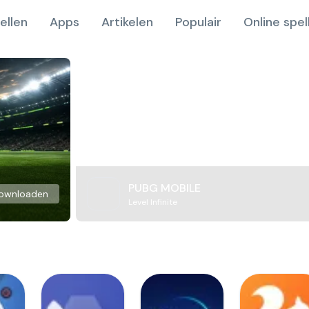
ellen
Apps
Artikelen
Populair
Online spel
PUBG MOBILE
ownloaden
Level Infinite