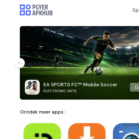
Sp
EA SPORTS FC™ Mobile Soccer
D
ELECTRONIC ARTS
Ontdek meer apps