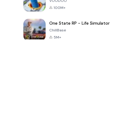
VOODOO
100M+
One State RP - Life Simulator
ChillBase
5M+
Populaire spellen van de laatste 30 dagen
PUBG MOBILE
Free Fire: The
Toca Life
LITE
Chaos
World: Build
Story
4.0
4.2
4.6