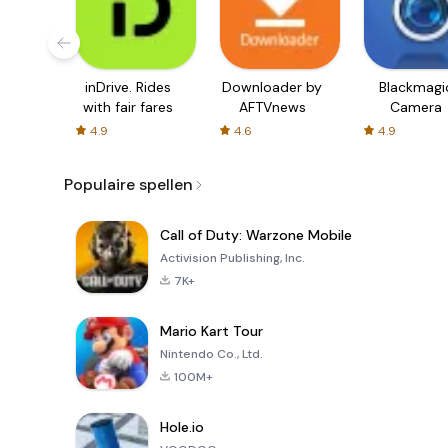
inDrive. Rides
Downloader by
Blackmagi
with fair fares
AFTVnews
Camera
4.9
4.6
4.9
Populaire spellen
Call of Duty: Warzone Mobile
Activision Publishing, Inc.
7K+
Mario Kart Tour
Nintendo Co., Ltd.
100M+
Hole.io