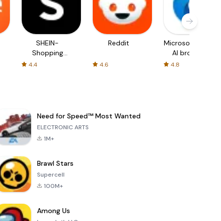
SHEIN-
Reddit
Microsoft Edge:
Shopping
AI browser
Online
4.4
4.6
4.8
Need for Speed™ Most Wanted
ELECTRONIC ARTS
1M+
Brawl Stars
Supercell
100M+
Among Us