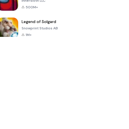
Innersloth LLC
500M+
Legend of Solgard
Snowprint Studios AB
1M+
Call of Duty:
Dream League
Minecraft Trial
Mobile Season
Soccer 2024
3
4.5
4.7
4.8