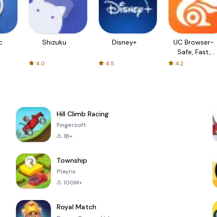
c
Shizuku
Disney+
UC Browser-
Safe, Fast,
Private
4.0
4.5
4.2
Hill Climb Racing
Fingersoft
1B+
Township
Playrix
100M+
Royal Match