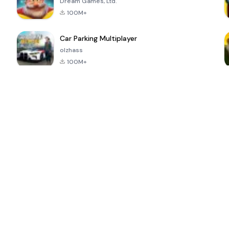
Dream Games, Ltd.
100M+
Car Parking Multiplayer
olzhass
100M+
ePSXe for
Super Bear
Block Blast!
 a
Android
Adventure
4.6
4.4
4.2