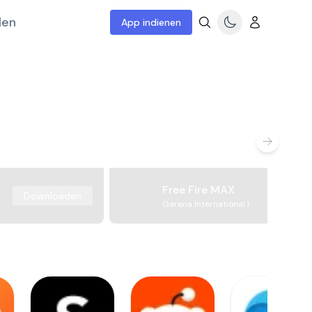
len
App indienen
Free Fire MAX
Downloaden
Garena International I