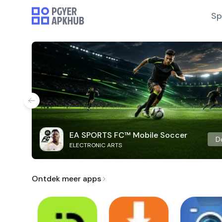
Sp
EA SPORTS FC™ Mobile Soccer
D
ELECTRONIC ARTS
Ontdek meer apps