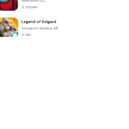
Innersloth LLC
500M+
Legend of Solgard
Snowprint Studios AB
1M+
Call of Duty:
Dream League
Minecraft Trial
Mobile Season
Soccer 2024
3
4.5
4.7
4.8