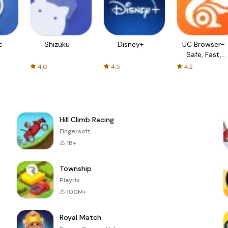
c
Shizuku
Disney+
UC Browser-
Safe, Fast,
Private
4.0
4.5
4.2
Hill Climb Racing
Fingersoft
1B+
Township
Playrix
100M+
Royal Match