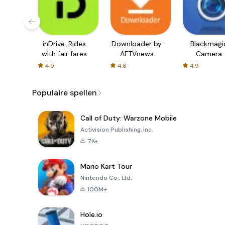
inDrive. Rides
Downloader by
Blackmagi
with fair fares
AFTVnews
Camera
4.9
4.6
4.9
Populaire spellen
Call of Duty: Warzone Mobile
Activision Publishing, Inc.
7K+
Mario Kart Tour
Nintendo Co., Ltd.
100M+
Hole.io