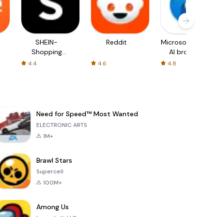
SHEIN-
Reddit
Microsoft Edge:
Shopping
AI browser
Online
4.4
4.6
4.8
Need for Speed™ Most Wanted
ELECTRONIC ARTS
1M+
Brawl Stars
Supercell
100M+
Among Us