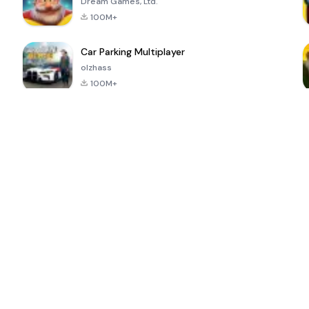
Dream Games, Ltd.
100M+
Car Parking Multiplayer
olzhass
100M+
ePSXe for
Super Bear
Block Blast!
 a
Android
Adventure
4.6
4.4
4.2