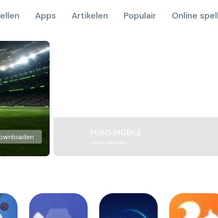
ellen
Apps
Artikelen
Populair
Online spel
PUBG MOBILE
ownloaden
Level Infinite