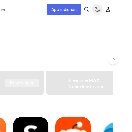
len
App indienen
Free Fire MAX
Downloaden
Garena International I