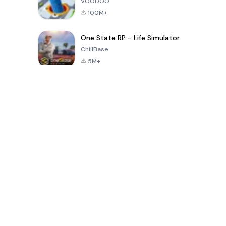
VOODOO
100M+
One State RP - Life Simulator
ChillBase
5M+
Populaire spellen van de laatste 30 dagen
PUBG MOBILE
Free Fire: The
Toca Life
LITE
Chaos
World: Build
Story
4.0
4.2
4.6