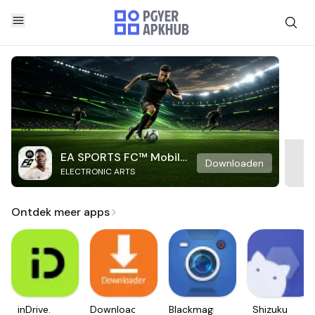
EA SPORTS FC™ Mobile
Downloaden
ELECTRONIC ARTS
Soccer
Ontdek meer apps
inDrive.
Downloader
Blackmagic
Shizuku