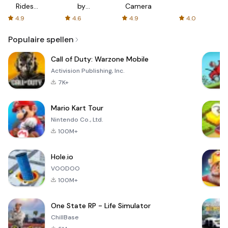
Rides
by
Camera
with fair
AFTVnews
4.9
4.6
4.9
4.0
fares
Populaire spellen
Call of Duty: Warzone Mobile
Activision Publishing, Inc.
7K+
Mario Kart Tour
Nintendo Co., Ltd.
100M+
Hole.io
VOODOO
100M+
One State RP - Life Simulator
ChillBase