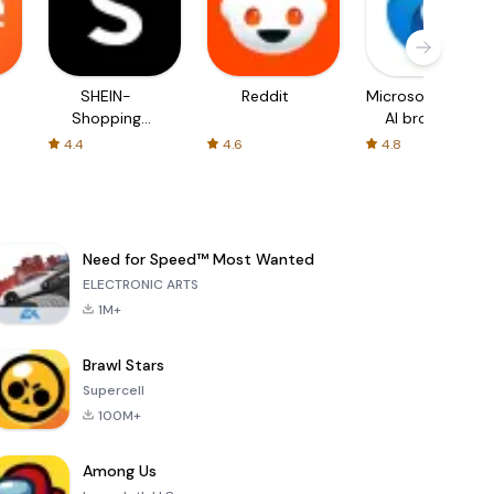
SHEIN-
Reddit
Microsoft Edge:
Shopping
AI browser
Online
4.4
4.6
4.8
Need for Speed™ Most Wanted
ELECTRONIC ARTS
1M+
Brawl Stars
Supercell
100M+
Among Us