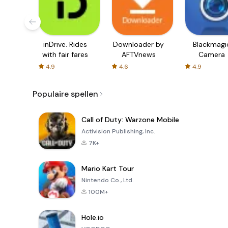
inDrive. Rides
Downloader by
Blackmagi
with fair fares
AFTVnews
Camera
4.9
4.6
4.9
Populaire spellen
Call of Duty: Warzone Mobile
Activision Publishing, Inc.
7K+
Mario Kart Tour
Nintendo Co., Ltd.
100M+
Hole.io