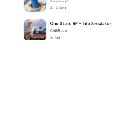
VOODOO
100M+
One State RP - Life Simulator
ChillBase
5M+
Populaire spellen van de laatste 30 dagen
PUBG MOBILE
Free Fire: The
Toca Life
LITE
Chaos
World: Build
Story
4.0
4.2
4.6