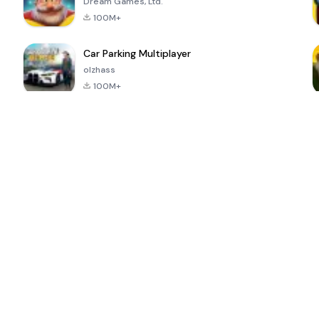
Dream Games, Ltd.
100M+
Car Parking Multiplayer
olzhass
100M+
ePSXe for
Super Bear
Block Blast!
 a
Android
Adventure
4.6
4.4
4.2