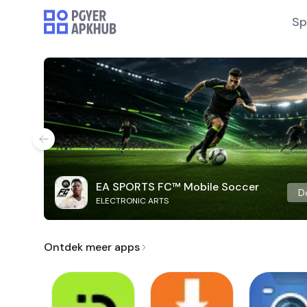
Sp
EA SPORTS FC™ Mobile Soccer
D
ELECTRONIC ARTS
Ontdek meer apps