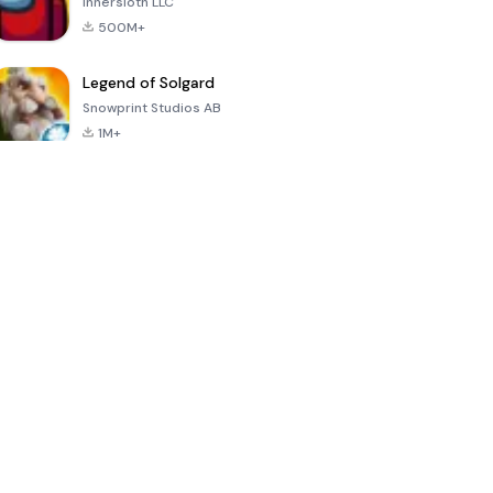
Innersloth LLC
500M+
Legend of Solgard
Snowprint Studios AB
1M+
Call of Duty:
Dream League
Minecraft Trial
Mobile Season
Soccer 2024
3
4.5
4.7
4.8