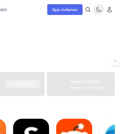
len
App indienen
Free Fire MAX
Downloaden
Garena International I