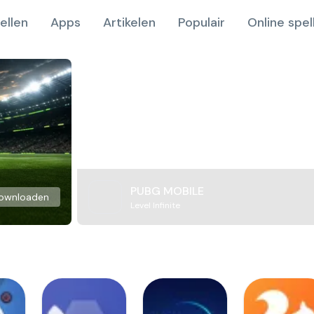
ellen
Apps
Artikelen
Populair
Online spel
PUBG MOBILE
ownloaden
Level Infinite