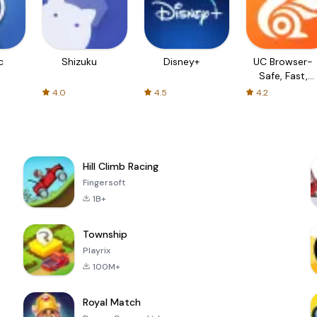
c
Shizuku
Disney+
UC Browser-
Safe, Fast,
Private
4.0
4.5
4.2
Hill Climb Racing
Fingersoft
1B+
Township
Playrix
100M+
Royal Match