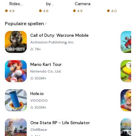
Rides
by
Camera
with fair
AFTVnews
4.9
4.6
4.9
4.0
fares
Populaire spellen
Call of Duty: Warzone Mobile
Activision Publishing, Inc.
7K+
Mario Kart Tour
Nintendo Co., Ltd.
100M+
Hole.io
VOODOO
100M+
One State RP - Life Simulator
ChillBase