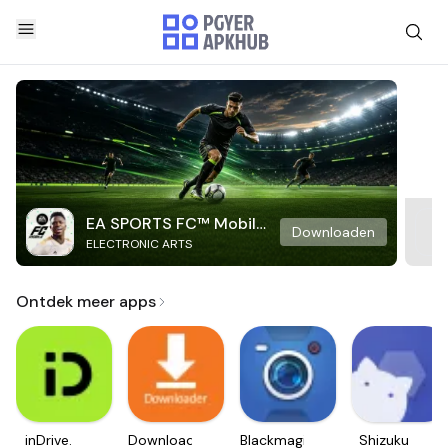
EA SPORTS FC™ Mobile
Downloaden
ELECTRONIC ARTS
Soccer
Ontdek meer apps
inDrive.
Downloader
Blackmagic
Shizuku