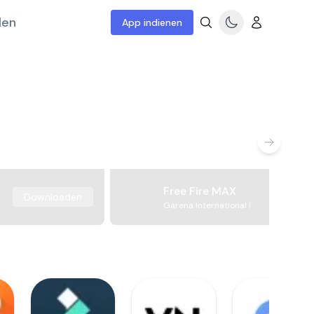
len
App indienen
Free Fire MAX
Downloaden
Garena International I