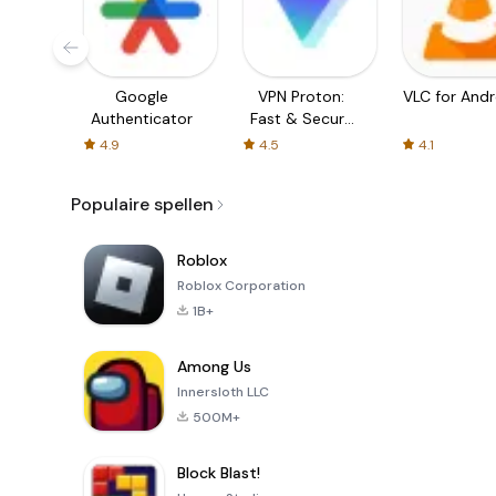
Google
VPN Proton:
VLC for Andr
Authenticator
Fast & Secure
VPN
4.9
4.5
4.1
Populaire spellen
Roblox
Roblox Corporation
1B+
Among Us
Innersloth LLC
500M+
Block Blast!