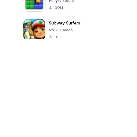
Hungry Studio
100M+
Subway Surfers
SYBO Games
1B+
Populaire spellen van de laatste 30 dagen
PUBG MOBILE
Mobile
8 Ball Poo
LITE
Legends: Bang
Bang
4.0
4.1
4.3