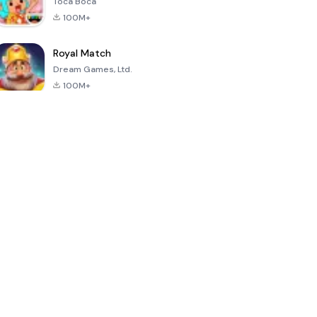
Toca Boca
100M+
Royal Match
Dream Games, Ltd.
100M+
Hello Neighbor
PK XD: Fun,
Sonic Forces -
friends &
Running Game
games
4.8
4.6
4.4