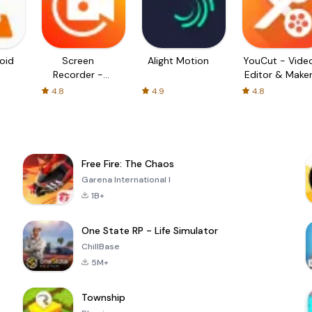
oid
Screen
Alight Motion
YouCut - Vide
Recorder -
Editor & Make
XRecorder
4.8
4.9
4.8
Free Fire: The Chaos
Garena International I
1B+
One State RP - Life Simulator
ChillBase
5M+
Township