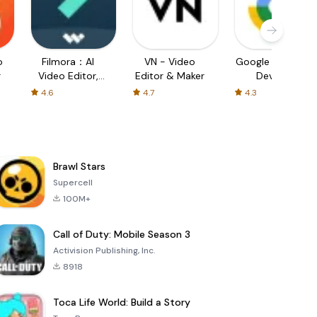
o
Filmora：AI
VN - Video
Google Find My
r
Video Editor,
Editor & Maker
Device
Maker
4.6
4.7
4.3
Brawl Stars
Supercell
100M+
Call of Duty: Mobile Season 3
Activision Publishing, Inc.
8918
Toca Life World: Build a Story