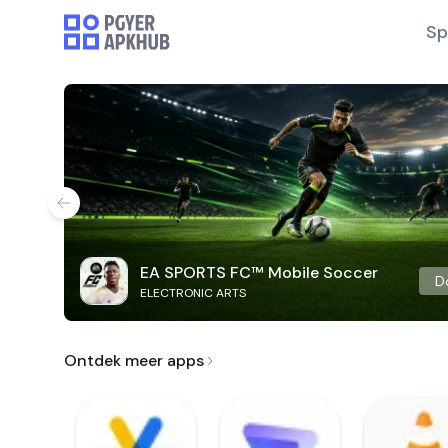
Sp
EA SPORTS FC™ Mobile Soccer
D
ELECTRONIC ARTS
Ontdek meer apps