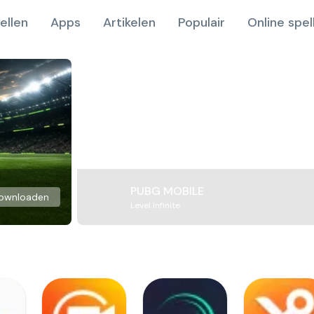
ellen
Apps
Artikelen
Populair
Online spel
PUBG MOBILE
ownloaden
Level Infinite