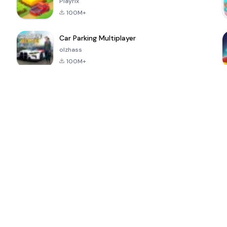
Playrix
100M+
Car Parking Multiplayer
olzhass
100M+
l
Super Bear
Pokémon GO
School Party
Adventure
Craft
4.4
4.9
4.6