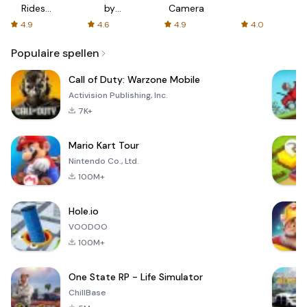
Rides
by
Camera
with fair
AFTVnews
4.9
4.6
4.9
4.0
fares
Populaire spellen
Call of Duty: Warzone Mobile
Activision Publishing, Inc.
7K+
Mario Kart Tour
Nintendo Co., Ltd.
100M+
Hole.io
VOODOO
100M+
One State RP - Life Simulator
ChillBase