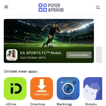
EA SPORTS FC™ Mobile
Downloaden
ELECTRONIC ARTS
Soccer
Ontdek meer apps
inDrive.
Downloader
Blackmagic
Shizuku