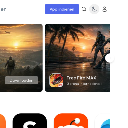
len
App indienen
Free Fire MAX
Downloaden
Garena International I