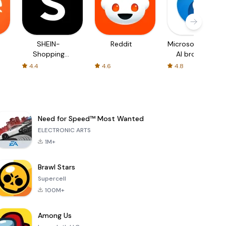
SHEIN-
Reddit
Microsoft Edge:
Shopping
AI browser
Online
4.4
4.6
4.8
Need for Speed™ Most Wanted
ELECTRONIC ARTS
1M+
Brawl Stars
Supercell
100M+
Among Us