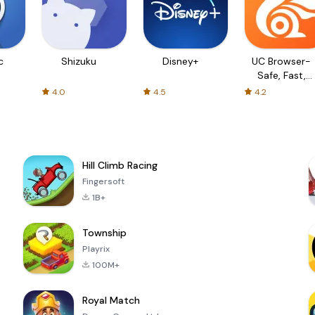
c
Shizuku
Disney+
UC Browser-
Safe, Fast,
Private
4.0
4.5
4.2
Hill Climb Racing
Fingersoft
1B+
Township
Playrix
100M+
Royal Match