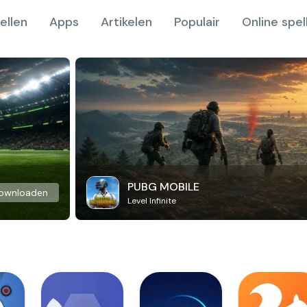
ellen
Apps
Artikelen
Populair
Online spel
PUBG MOBILE
ownloaden
Level Infinite