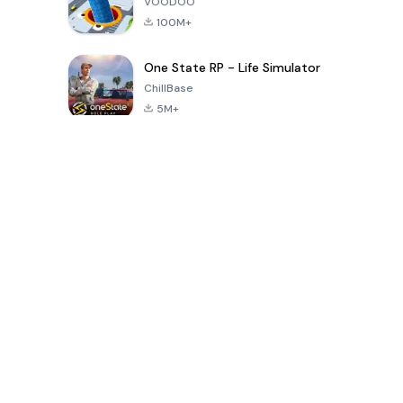
VOODOO
100M+
One State RP - Life Simulator
ChillBase
5M+
Populaire spellen van de laatste 30 dagen
PUBG MOBILE
Free Fire: The
Toca Life
LITE
Chaos
World: Build
Story
4.0
4.2
4.6