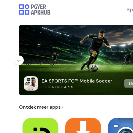
Sp
EA SPORTS FC™ Mobile Soccer
D
ELECTRONIC ARTS
Ontdek meer apps