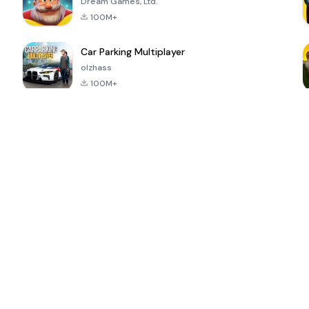
Dream Games, Ltd.
100M+
Car Parking Multiplayer
olzhass
100M+
ePSXe for
Super Bear
Block Blast!
 a
Android
Adventure
4.6
4.4
4.2