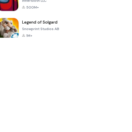
Innersloth LLC
500M+
Legend of Solgard
Snowprint Studios AB
1M+
Call of Duty:
Dream League
Minecraft Trial
Mobile Season
Soccer 2024
3
4.5
4.7
4.8