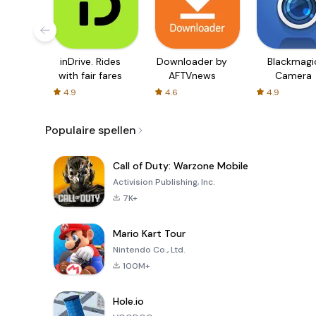
inDrive. Rides
Downloader by
Blackmagi
with fair fares
AFTVnews
Camera
4.9
4.6
4.9
Populaire spellen
Call of Duty: Warzone Mobile
Activision Publishing, Inc.
7K+
Mario Kart Tour
Nintendo Co., Ltd.
100M+
Hole.io