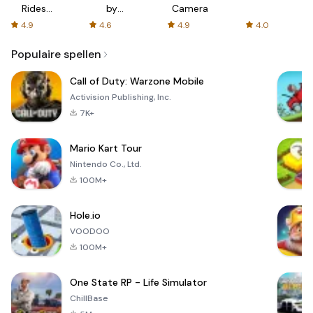
Rides
by
Camera
with fair
AFTVnews
4.9
4.6
4.9
4.0
fares
Populaire spellen
Call of Duty: Warzone Mobile
Activision Publishing, Inc.
7K+
Mario Kart Tour
Nintendo Co., Ltd.
100M+
Hole.io
VOODOO
100M+
One State RP - Life Simulator
ChillBase