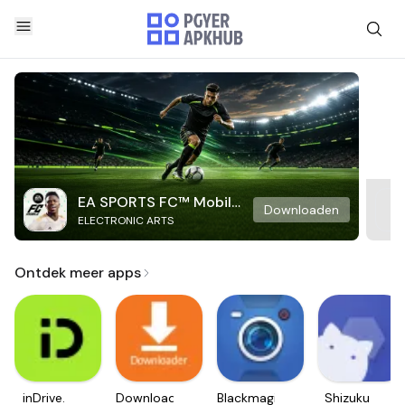
EA SPORTS FC™ Mobile
Downloaden
ELECTRONIC ARTS
Soccer
Ontdek meer apps
inDrive.
Downloader
Blackmagic
Shizuku