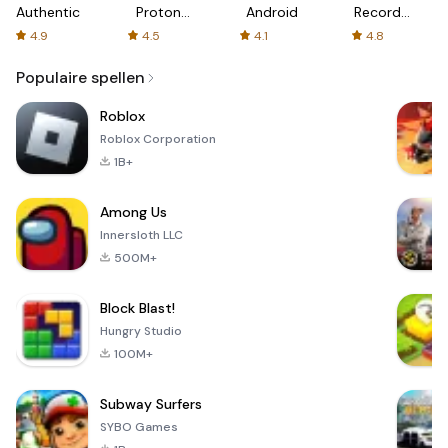
Authenticator
Proton:
Android
Recorder
Fast &
-
4.9
4.5
4.1
4.8
Secure
XRecorder
VPN
Populaire spellen
Roblox
Roblox Corporation
1B+
Among Us
Innersloth LLC
500M+
Block Blast!
Hungry Studio
100M+
Subway Surfers
SYBO Games