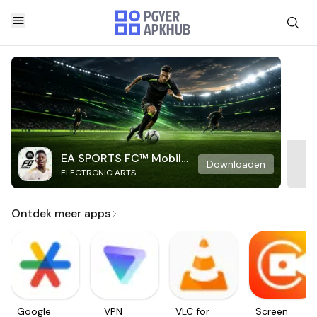
EA SPORTS FC™ Mobile
Downloaden
ELECTRONIC ARTS
Soccer
Ontdek meer apps
Google
VPN
VLC for
Screen