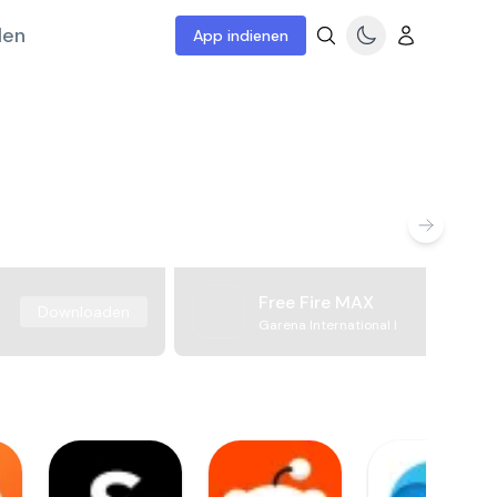
len
App indienen
Free Fire MAX
Downloaden
Garena International I