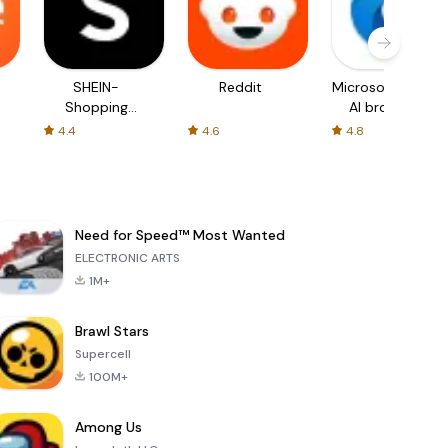
SHEIN-
Reddit
Microsoft Edge:
Shopping
AI browser
Online
4.4
4.6
4.8
Need for Speed™ Most Wanted
ELECTRONIC ARTS
1M+
Brawl Stars
Supercell
100M+
Among Us