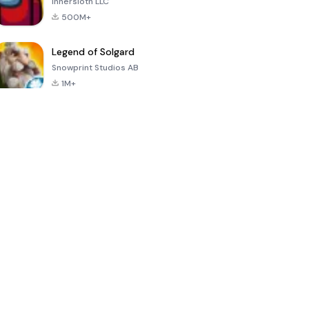
Innersloth LLC
500M+
Legend of Solgard
Snowprint Studios AB
1M+
Call of Duty:
Dream League
Minecraft Trial
Mobile Season
Soccer 2024
3
4.5
4.7
4.8