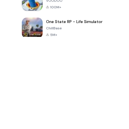
VOODOO
100M+
One State RP - Life Simulator
ChillBase
5M+
Populaire spellen van de laatste 30 dagen
PUBG MOBILE
Free Fire: The
Toca Life
LITE
Chaos
World: Build
Story
4.0
4.2
4.6