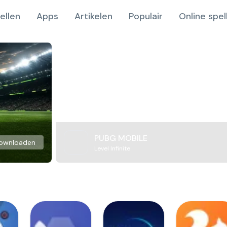
ellen
Apps
Artikelen
Populair
Online spel
PUBG MOBILE
ownloaden
Level Infinite