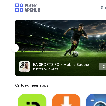
Sp
EA SPORTS FC™ Mobile Soccer
D
ELECTRONIC ARTS
Ontdek meer apps