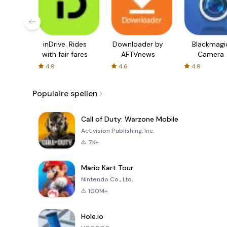
inDrive. Rides
Downloader by
Blackmagi
with fair fares
AFTVnews
Camera
4.9
4.6
4.9
Populaire spellen
Call of Duty: Warzone Mobile
Activision Publishing, Inc.
7K+
Mario Kart Tour
Nintendo Co., Ltd.
100M+
Hole.io