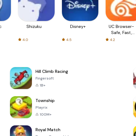
c
Shizuku
Disney+
UC Browser-
Safe, Fast,
Private
4.0
4.5
4.2
Hill Climb Racing
Fingersoft
1B+
Township
Playrix
100M+
Royal Match