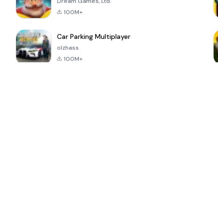
Dream Games, Ltd.
100M+
Car Parking Multiplayer
olzhass
100M+
ePSXe for
Super Bear
Block Blast!
 a
Android
Adventure
4.6
4.4
4.2