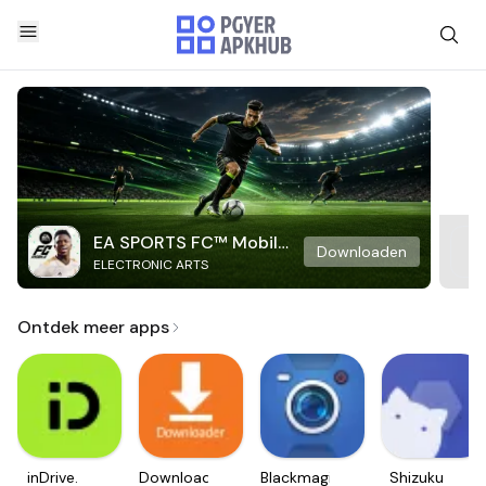
EA SPORTS FC™ Mobile
Downloaden
ELECTRONIC ARTS
Soccer
Ontdek meer apps
inDrive.
Downloader
Blackmagic
Shizuku