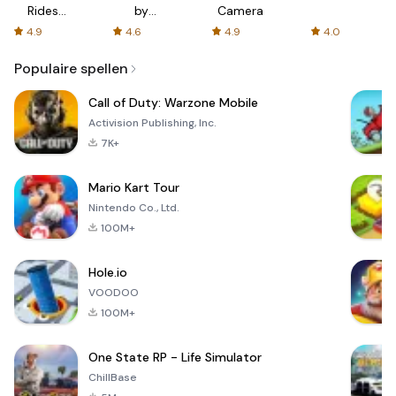
Rides
by
Camera
with fair
AFTVnews
4.9
4.6
4.9
4.0
fares
Populaire spellen
Call of Duty: Warzone Mobile
Activision Publishing, Inc.
7K+
Mario Kart Tour
Nintendo Co., Ltd.
100M+
Hole.io
VOODOO
100M+
One State RP - Life Simulator
ChillBase