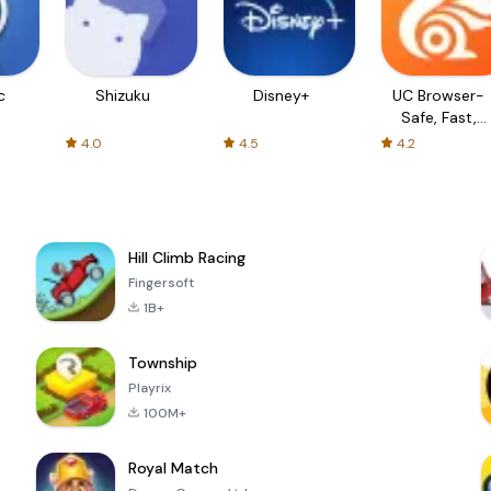
c
Shizuku
Disney+
UC Browser-
Safe, Fast,
Private
4.0
4.5
4.2
Hill Climb Racing
Fingersoft
1B+
Township
Playrix
100M+
Royal Match