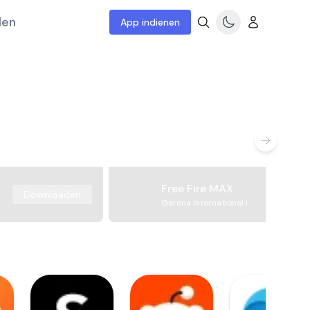
len
App indienen
Free Fire MAX
Downloaden
Garena International I