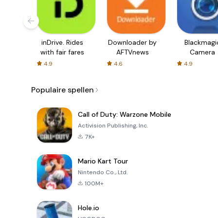
inDrive. Rides
Downloader by
Blackmagi
with fair fares
AFTVnews
Camera
4.9
4.6
4.9
Populaire spellen
Call of Duty: Warzone Mobile
Activision Publishing, Inc.
7K+
Mario Kart Tour
Nintendo Co., Ltd.
100M+
Hole.io