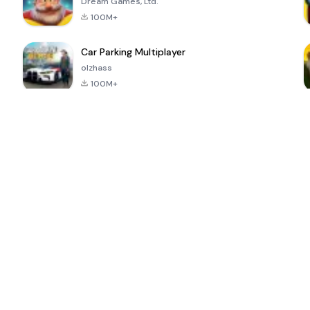
Dream Games, Ltd.
100M+
Car Parking Multiplayer
olzhass
100M+
ePSXe for
Super Bear
Block Blast!
 a
Android
Adventure
4.6
4.4
4.2