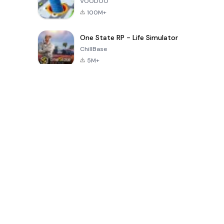
VOODOO
100M+
One State RP - Life Simulator
ChillBase
5M+
Populaire spellen van de laatste 30 dagen
PUBG MOBILE
Free Fire: The
Toca Life
LITE
Chaos
World: Build
Story
4.0
4.2
4.6