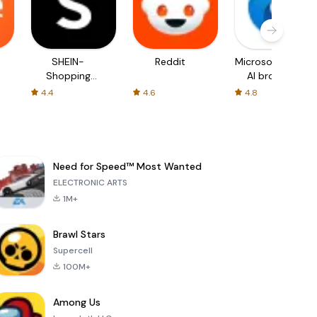
SHEIN-
Reddit
Microsoft Edge:
Shopping
AI browser
Online
4.4
4.6
4.8
Need for Speed™ Most Wanted
ELECTRONIC ARTS
1M+
Brawl Stars
Supercell
100M+
Among Us