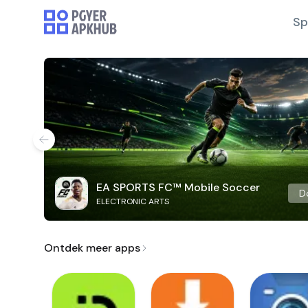
Sp
EA SPORTS FC™ Mobile Soccer
D
ELECTRONIC ARTS
Ontdek meer apps