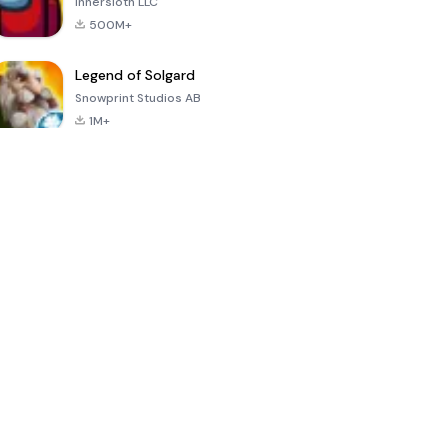
Innersloth LLC
500M+
Legend of Solgard
Snowprint Studios AB
1M+
Call of Duty:
Dream League
Minecraft Trial
Mobile Season
Soccer 2024
3
4.5
4.7
4.8