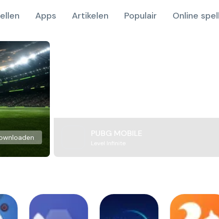
ellen
Apps
Artikelen
Populair
Online spel
PUBG MOBILE
ownloaden
Level Infinite