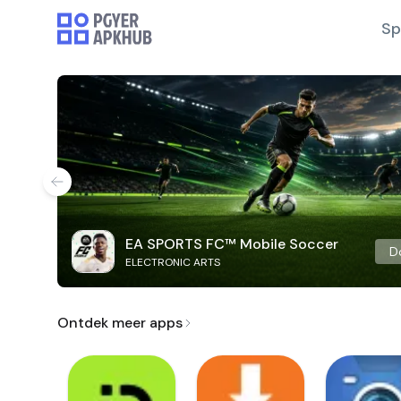
Sp
EA SPORTS FC™ Mobile Soccer
D
ELECTRONIC ARTS
Ontdek meer apps