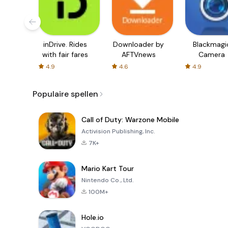
inDrive. Rides
Downloader by
Blackmagi
with fair fares
AFTVnews
Camera
4.9
4.6
4.9
Populaire spellen
Call of Duty: Warzone Mobile
Activision Publishing, Inc.
7K+
Mario Kart Tour
Nintendo Co., Ltd.
100M+
Hole.io