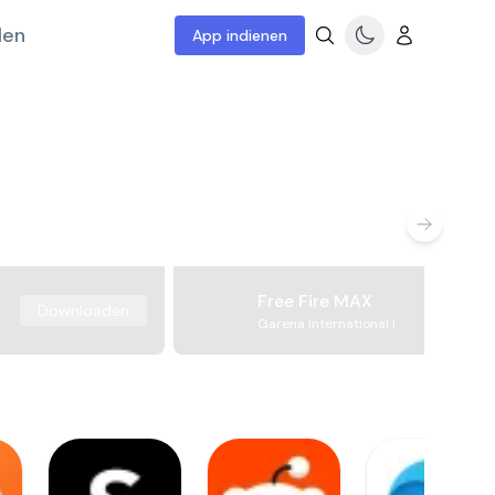
len
App indienen
Free Fire MAX
Downloaden
Garena International I