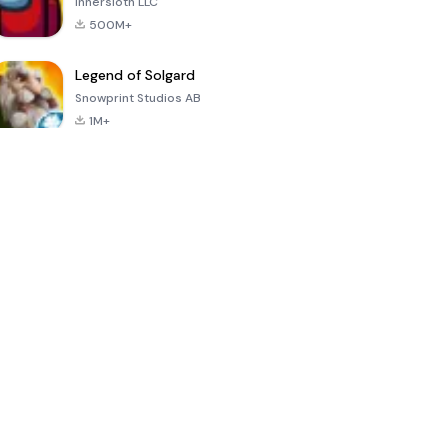
Innersloth LLC
500M+
Legend of Solgard
Snowprint Studios AB
1M+
Call of Duty:
Dream League
Minecraft Trial
Mobile Season
Soccer 2024
3
4.5
4.7
4.8