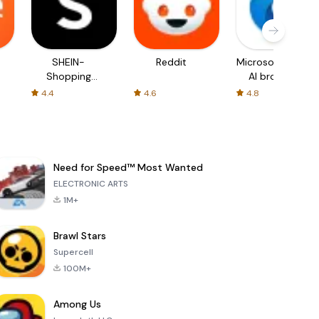
SHEIN-
Reddit
Microsoft Edge:
Shopping
AI browser
Online
4.4
4.6
4.8
Need for Speed™ Most Wanted
ELECTRONIC ARTS
1M+
Brawl Stars
Supercell
100M+
Among Us