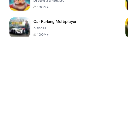
Dream Games, Ltd.
100M+
Car Parking Multiplayer
olzhass
100M+
ePSXe for
Super Bear
Block Blast!
 a
Android
Adventure
4.6
4.4
4.2