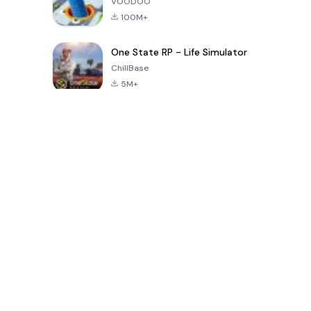
VOODOO
100M+
One State RP - Life Simulator
ChillBase
5M+
Populaire spellen van de laatste 30 dagen
PUBG MOBILE
Free Fire: The
Toca Life
LITE
Chaos
World: Build
Story
4.0
4.2
4.6