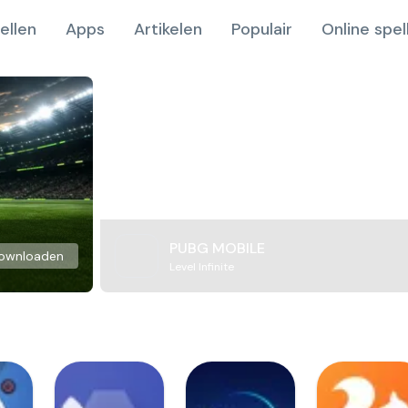
ellen
Apps
Artikelen
Populair
Online spel
PUBG MOBILE
ownloaden
Level Infinite