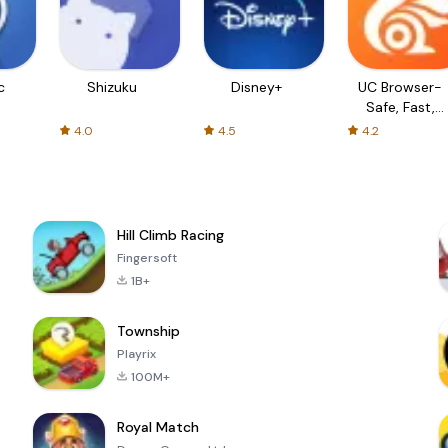
c
Shizuku
Disney+
UC Browser-
Safe, Fast,
Private
4.0
4.5
4.2
Hill Climb Racing
Fingersoft
1B+
Township
Playrix
100M+
Royal Match