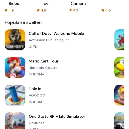
Rides
by
Camera
with fair
AFTVnews
4.9
4.6
4.9
4.0
fares
Populaire spellen
Call of Duty: Warzone Mobile
Activision Publishing, Inc.
7K+
Mario Kart Tour
Nintendo Co., Ltd.
100M+
Hole.io
VOODOO
100M+
One State RP - Life Simulator
ChillBase