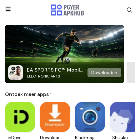
EA SPORTS FC™ Mobile
Downloaden
ELECTRONIC ARTS
Soccer
Ontdek meer apps
inDrive.
Downloader
Blackmagic
Shizuku