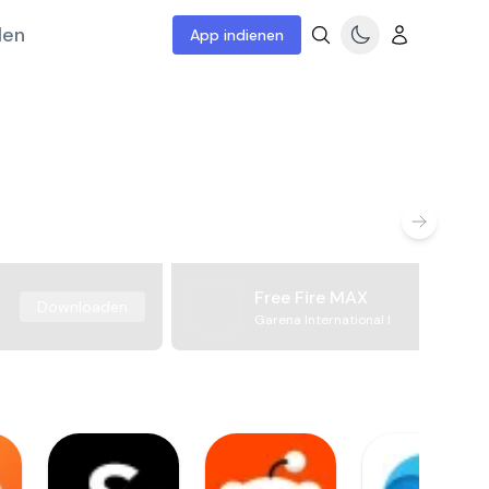
len
App indienen
Free Fire MAX
Downloaden
Garena International I