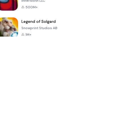
Innersloth LLC
500M+
Legend of Solgard
Snowprint Studios AB
1M+
Call of Duty:
Dream League
Minecraft Trial
Mobile Season
Soccer 2024
3
4.5
4.7
4.8