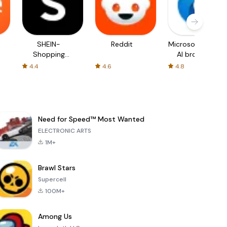
SHEIN-
Reddit
Microsoft Edge:
Shopping
AI browser
Online
4.4
4.6
4.8
Need for Speed™ Most Wanted
ELECTRONIC ARTS
1M+
Brawl Stars
Supercell
100M+
Among Us