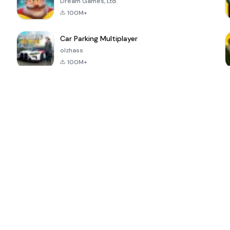
Dream Games, Ltd.
100M+
Car Parking Multiplayer
olzhass
100M+
ePSXe for
Super Bear
Block Blast!
 a
Android
Adventure
4.6
4.4
4.2