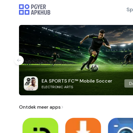
Sp
EA SPORTS FC™ Mobile Soccer
D
ELECTRONIC ARTS
Ontdek meer apps