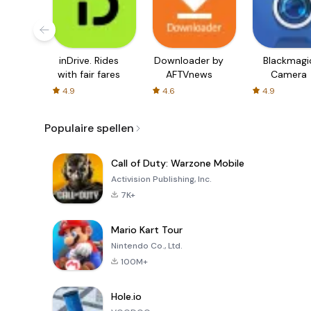
inDrive. Rides
Downloader by
Blackmagi
with fair fares
AFTVnews
Camera
4.9
4.6
4.9
Populaire spellen
Call of Duty: Warzone Mobile
Activision Publishing, Inc.
7K+
Mario Kart Tour
Nintendo Co., Ltd.
100M+
Hole.io