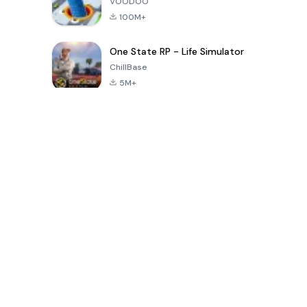
VOODOO
100M+
One State RP - Life Simulator
ChillBase
5M+
Populaire spellen van de laatste 30 dagen
PUBG MOBILE
Free Fire: The
Toca Life
LITE
Chaos
World: Build
Story
4.0
4.2
4.6