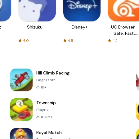
c
Shizuku
Disney+
UC Browser-
Safe, Fast,
Private
4.0
4.5
4.2
Hill Climb Racing
Fingersoft
1B+
Township
Playrix
100M+
Royal Match