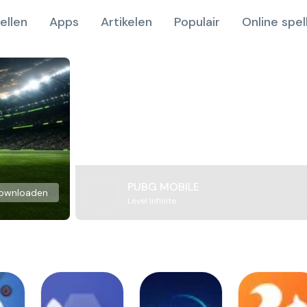
ellen
Apps
Artikelen
Populair
Online spel
PUBG MOBILE
ownloaden
Level Infinite