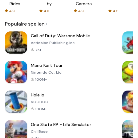
Rides
by
Camera
with fair
AFTVnews
4.9
4.6
4.9
4.0
fares
Populaire spellen
Call of Duty: Warzone Mobile
Activision Publishing, Inc.
7K+
Mario Kart Tour
Nintendo Co., Ltd.
100M+
Hole.io
VOODOO
100M+
One State RP - Life Simulator
ChillBase