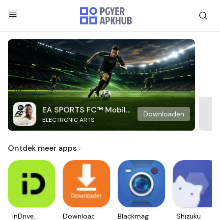
EA SPORTS FC™ Mobile
Downloaden
ELECTRONIC ARTS
Soccer
Ontdek meer apps
inDrive.
Downloader
Blackmagic
Shizuku