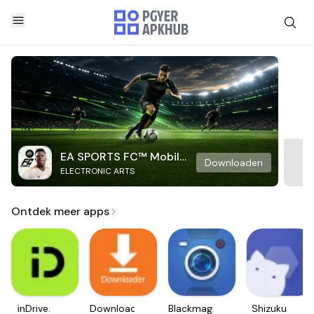
EA SPORTS FC™ Mobile
Downloaden
ELECTRONIC ARTS
Soccer
Ontdek meer apps
inDrive.
Downloader
Blackmagic
Shizuku