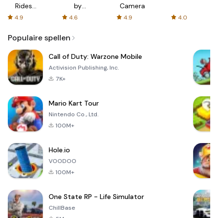
Rides
by
Camera
with fair
AFTVnews
4.9
4.6
4.9
4.0
fares
Populaire spellen
Call of Duty: Warzone Mobile
Activision Publishing, Inc.
7K+
Mario Kart Tour
Nintendo Co., Ltd.
100M+
Hole.io
VOODOO
100M+
One State RP - Life Simulator
ChillBase