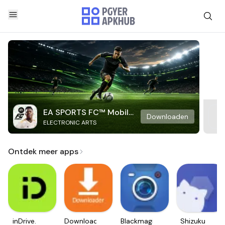
EA SPORTS FC™ Mobile
Downloaden
ELECTRONIC ARTS
Soccer
Ontdek meer apps
inDrive.
Downloader
Blackmagic
Shizuku