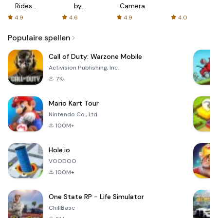
Rides
by
Camera
with fair
AFTVnews
4.9
4.6
4.9
4.0
fares
Populaire spellen
Call of Duty: Warzone Mobile
Activision Publishing, Inc.
7K+
Mario Kart Tour
Nintendo Co., Ltd.
100M+
Hole.io
VOODOO
100M+
One State RP - Life Simulator
ChillBase