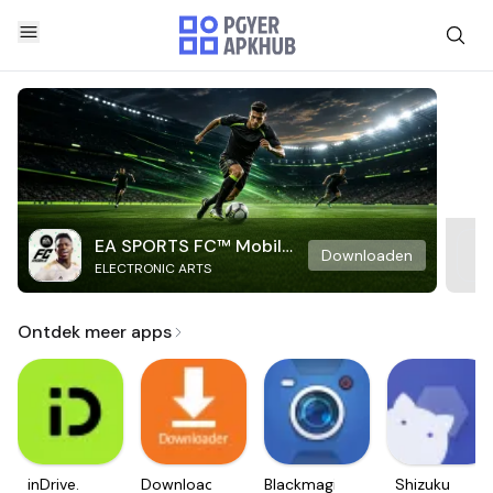
EA SPORTS FC™ Mobile
Downloaden
ELECTRONIC ARTS
Soccer
Ontdek meer apps
inDrive.
Downloader
Blackmagic
Shizuku