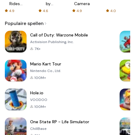
Rides
by
Camera
with fair
AFTVnews
4.9
4.6
4.9
4.0
fares
Populaire spellen
Call of Duty: Warzone Mobile
Activision Publishing, Inc.
7K+
Mario Kart Tour
Nintendo Co., Ltd.
100M+
Hole.io
VOODOO
100M+
One State RP - Life Simulator
ChillBase